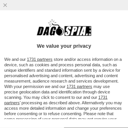
ESSELUNGA NON LASCIA GENOVA, MA
RADDOPPIA – NEL CAPOLUOGO LIGURE
ARRIVA IL NUOVO SUPERSTORE
We value your privacy
VAI ALL'ARTICOLO
We and our
1731 partners
store and/or access information on a
device, such as cookies and process personal data, such as
unique identifiers and standard information sent by a device for
personalised advertising and content, advertising and content
measurement, audience research and services development.
With your permission we and our
1731 partners
may use
precise geolocation data and identification through device
scanning. You may click to consent to our and our
1731
partners
’ processing as described above. Alternatively you may
access more detailed information and change your preferences
before consenting or to refuse consenting. Please note that
some processing of your personal data may not require your
consent, but you have a right to object to such processing. Your