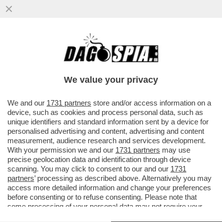
ESSELUNGA NON LASCIA GENOVA, MA
RADDOPPIA – NEL CAPOLUOGO LIGURE
ARRIVA IL NUOVO SUPERSTORE
We value your privacy
VAI ALL'ARTICOLO
We and our
1731 partners
store and/or access information on a
device, such as cookies and process personal data, such as
unique identifiers and standard information sent by a device for
personalised advertising and content, advertising and content
measurement, audience research and services development.
With your permission we and our
1731 partners
may use
precise geolocation data and identification through device
scanning. You may click to consent to our and our
1731
partners
’ processing as described above. Alternatively you may
access more detailed information and change your preferences
before consenting or to refuse consenting. Please note that
some processing of your personal data may not require your
consent, but you have a right to object to such processing. Your