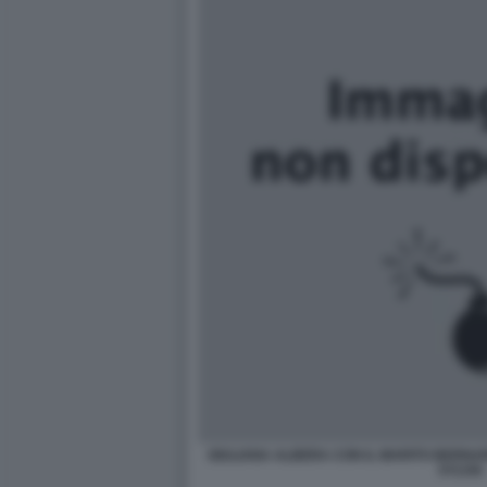
GIULIANA ALBERA CON IL MARITO BERNAR
SYLVIA