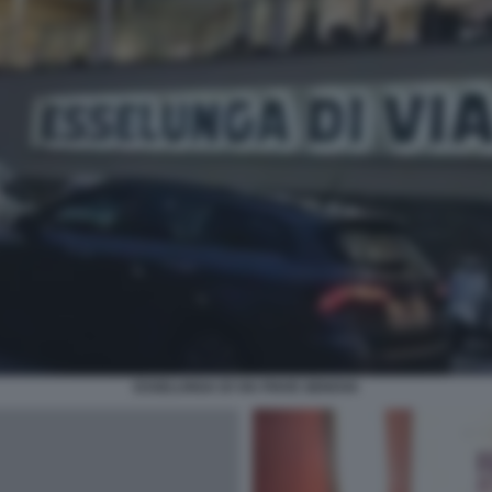
ESSELUNGA DI VIA PIAVE GENOVA