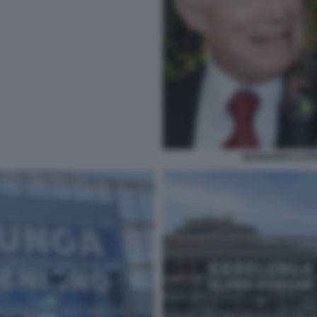
BERNARDO CAPR