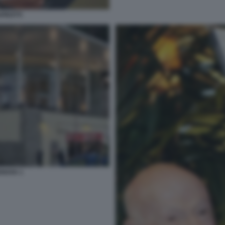
PROTTI
NOVA 1