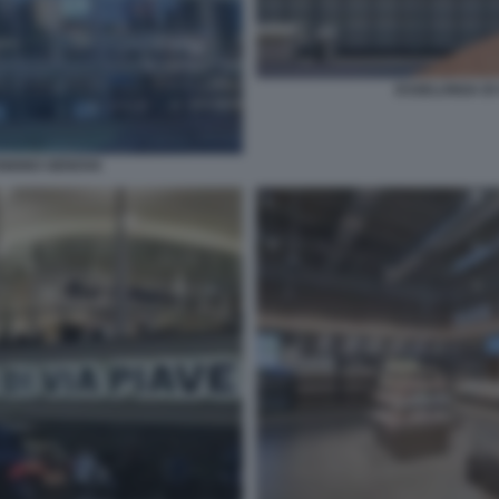
ESSELUNGA DI
ENIGNO GENOVA