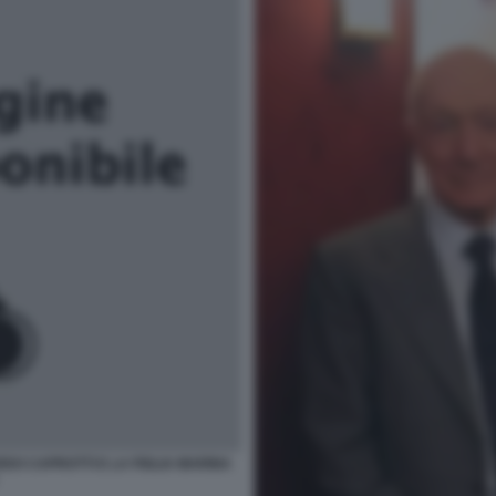
DO CAPROTTI E LA FIGLIA MARINA