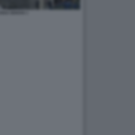
UNGA GENOVA 1