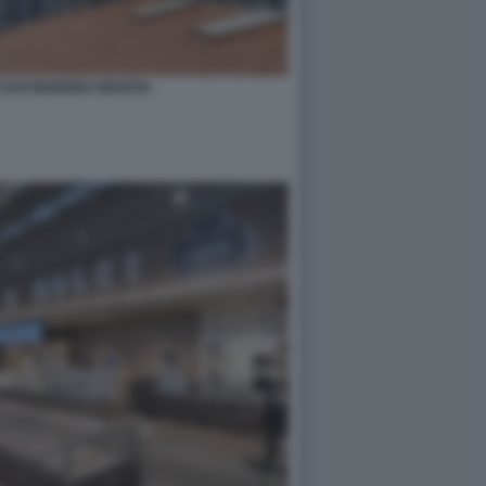
 SAN BENIGNO GENOVA.