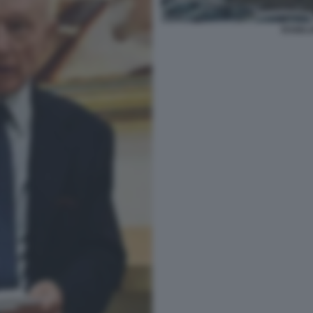
ESSEL