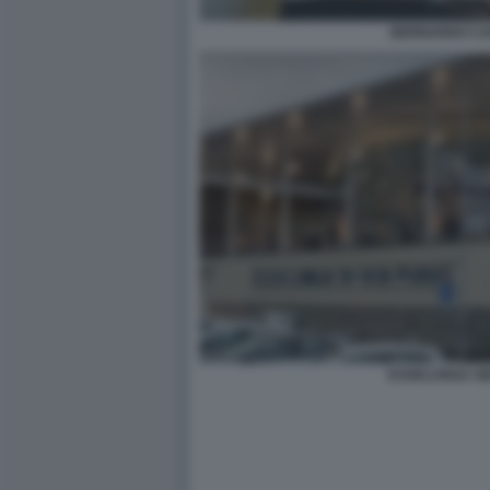
BERNARDO CA
ESSELUNGA GE