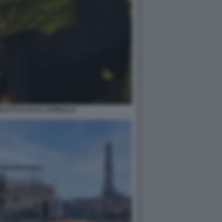
OTTI FALCE E CARRELLO