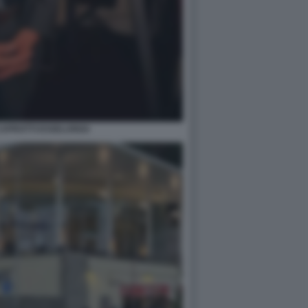
APROTTI ESSELUNGA