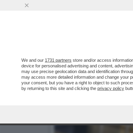
ESSELUNGA NON LASCIA G
SUPERSTORE
VAI ALL'ARTICOLO
We and our
1731 partners
store and/or access information
device for personalised advertising and content, advert
may use precise geolocation data and identification throu
may access more detailed information and change your pre
your consent, but you have a right to object to such proc
by returning to this site and clicking the
privacy policy
butt