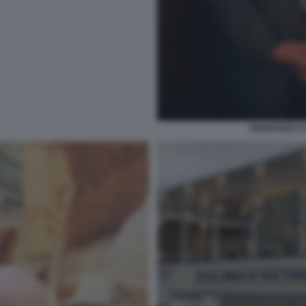
BERNARDO C