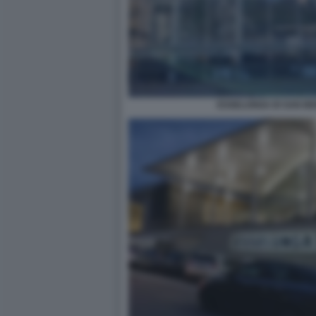
ESSELUNGA DI SAN B