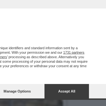
IGURE ARRIVA IL NUOVO
que identifiers and standard information sent by a
lopment. With your permission we and our
1731 partners
tners
’ processing as described above. Alternatively you
at some processing of your personal data may not require
nge your preferences or withdraw your consent at any time
Manage Options
Accept All