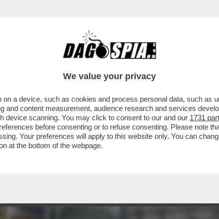
ENOVA, MA RADDOPPIA – NEL CAPOLUOGO L
We value your privacy
 on a device, such as cookies and process personal data, such as uni
ising and content measurement, audience research and services deve
gh device scanning. You may click to consent to our and our
1731 par
ferences before consenting or to refuse consenting. Please note th
essing. Your preferences will apply to this website only. You can cha
on at the bottom of the webpage.