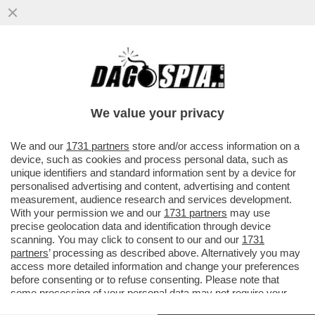
PANATTA:‘ALCARAZ HA BARATTATO IL
RISCHIO DI QUALCHE SCONFITTA IN PIÙ
CON LA LIBERTÀ.SONO COME LUI’
We value your privacy
VAI ALL'ARTICOLO
We and our
1731 partners
store and/or access information on a
device, such as cookies and process personal data, such as
unique identifiers and standard information sent by a device for
personalised advertising and content, advertising and content
measurement, audience research and services development.
With your permission we and our
1731 partners
may use
precise geolocation data and identification through device
scanning. You may click to consent to our and our
1731
partners
’ processing as described above. Alternatively you may
access more detailed information and change your preferences
before consenting or to refuse consenting. Please note that
some processing of your personal data may not require your
consent, but you have a right to object to such processing. Your