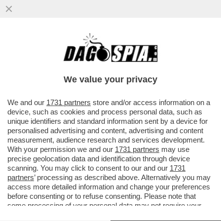
PANATTA:‘ALCARAZ HA BARATTATO IL
RISCHIO DI QUALCHE SCONFITTA IN PIÙ
CON LA LIBERTÀ.SONO COME LUI’
We value your privacy
VAI ALL'ARTICOLO
We and our
1731 partners
store and/or access information on a
device, such as cookies and process personal data, such as
unique identifiers and standard information sent by a device for
personalised advertising and content, advertising and content
measurement, audience research and services development.
With your permission we and our
1731 partners
may use
precise geolocation data and identification through device
scanning. You may click to consent to our and our
1731
partners
’ processing as described above. Alternatively you may
access more detailed information and change your preferences
before consenting or to refuse consenting. Please note that
some processing of your personal data may not require your
consent, but you have a right to object to such processing. Your