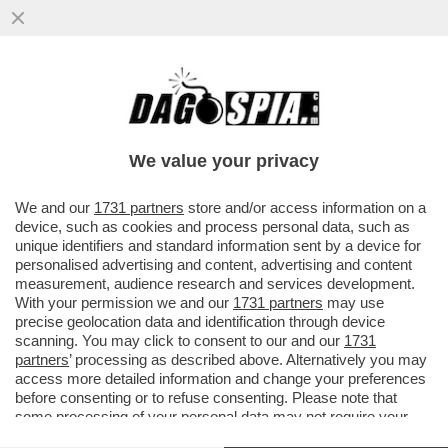
PANATTA:‘ALCARAZ HA BARATTATO IL
RISCHIO DI QUALCHE SCONFITTA IN PIÙ
CON LA LIBERTÀ.SONO COME LUI’
We value your privacy
VAI ALL'ARTICOLO
We and our
1731 partners
store and/or access information on a
device, such as cookies and process personal data, such as
unique identifiers and standard information sent by a device for
personalised advertising and content, advertising and content
measurement, audience research and services development.
With your permission we and our
1731 partners
may use
precise geolocation data and identification through device
scanning. You may click to consent to our and our
1731
partners
’ processing as described above. Alternatively you may
access more detailed information and change your preferences
before consenting or to refuse consenting. Please note that
some processing of your personal data may not require your
consent, but you have a right to object to such processing. Your