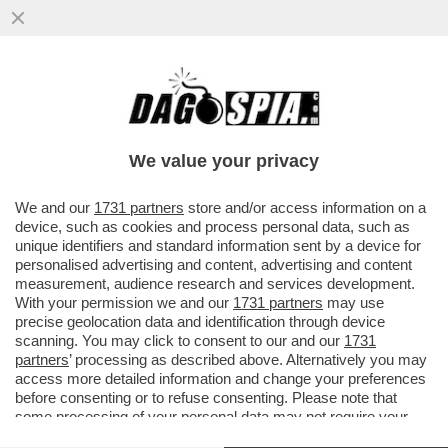
PANATTA:‘ALCARAZ HA BARATTATO IL
RISCHIO DI QUALCHE SCONFITTA IN PIÙ
CON LA LIBERTÀ.SONO COME LUI’
We value your privacy
VAI ALL'ARTICOLO
We and our
1731 partners
store and/or access information on a
device, such as cookies and process personal data, such as
unique identifiers and standard information sent by a device for
personalised advertising and content, advertising and content
measurement, audience research and services development.
With your permission we and our
1731 partners
may use
precise geolocation data and identification through device
scanning. You may click to consent to our and our
1731
partners
’ processing as described above. Alternatively you may
access more detailed information and change your preferences
before consenting or to refuse consenting. Please note that
some processing of your personal data may not require your
consent, but you have a right to object to such processing. Your