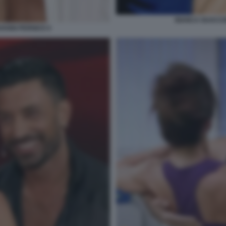
BIANCA GUACCE
ANNI PERNICE 6