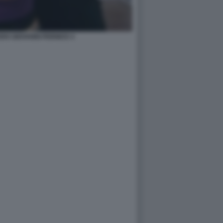
RO GIOVANNI PERNICE 4