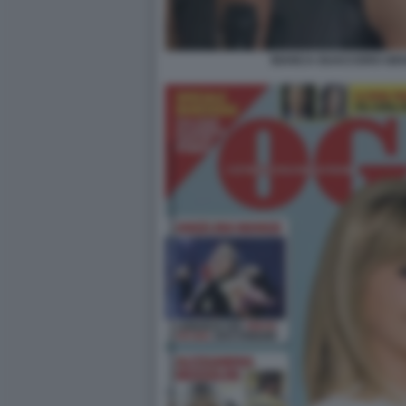
BIANCA GUACCERO GIOV