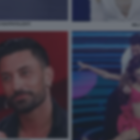
CCHIAPPATALENTI
MIL