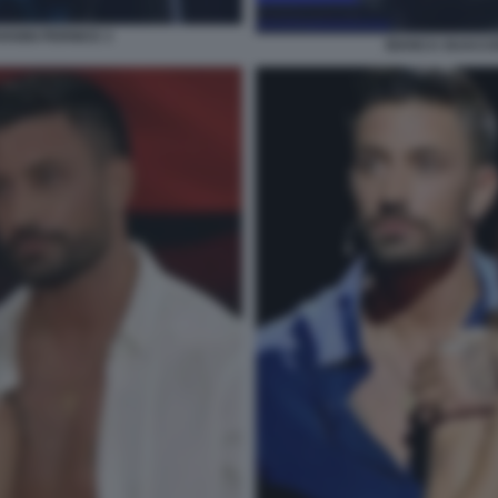
ANNI PERNICE 3
BIANCA GUACCE