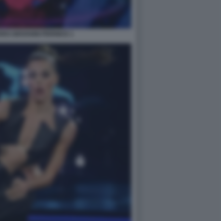
RO GIOVANNI PERNICE 1