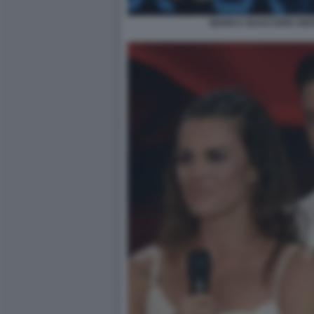
BIANCA GUACCERO GIOV