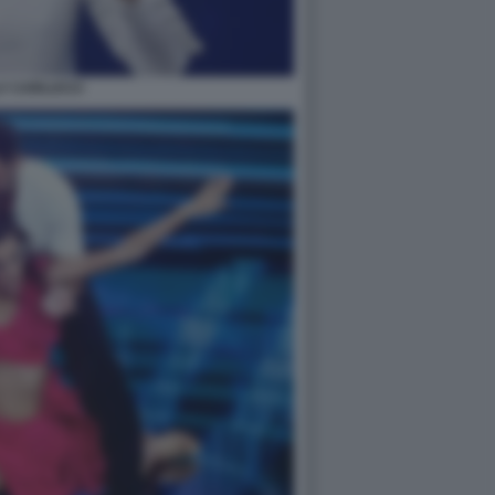
LY CARLUCCI