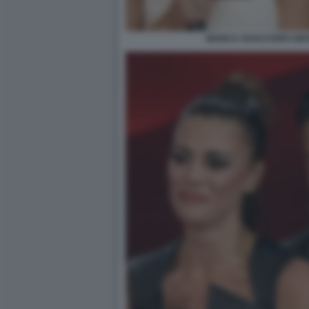
BIANCA GUACCERO GIOV