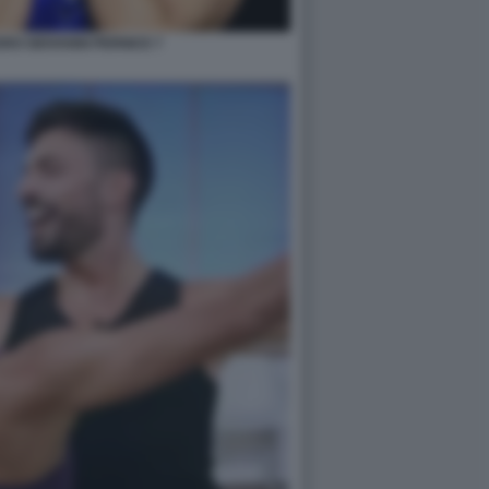
RO GIOVANNI PERNICE 7