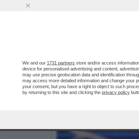
MILLY CARLUCCI PARLA D
PERNICE
VAI ALL'ARTICOLO
We and our
1731 partners
store and/or access information
device for personalised advertising and content, advert
may use precise geolocation data and identification throu
may access more detailed information and change your pre
your consent, but you have a right to object to such proc
by returning to this site and clicking the
privacy policy
butt