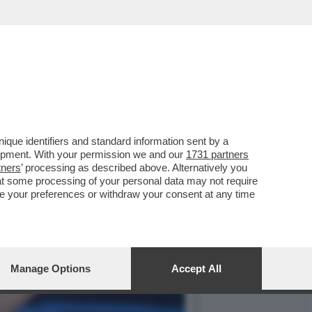
GUACCERO E GIOVANNI
que identifiers and standard information sent by a
lopment. With your permission we and our
1731 partners
tners
’ processing as described above. Alternatively you
at some processing of your personal data may not require
nge your preferences or withdraw your consent at any time
Manage Options
Accept All