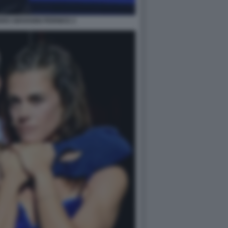
RO GIOVANNI PERNICE 2