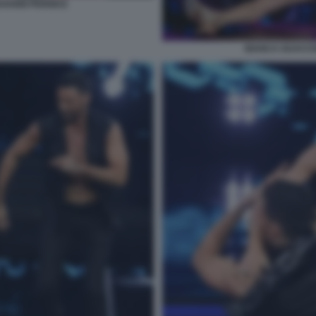
VANNI PERNICE
BIANCA GUACCE