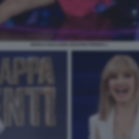
BIANCA GUACCERO GIOVANNI PERNICE 1