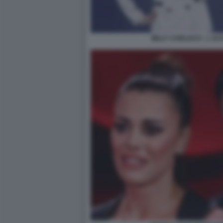
MILLY CARLUCCI - L A