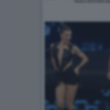
BIANCA GUACCERO GIO