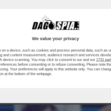
ELLA PRESUNTA LIAISON NATA TRA BIANCA 
We value your privacy
 on a device, such as cookies and process personal data, such as uni
ising and content measurement, audience research and services deve
gh device scanning. You may click to consent to our and our
1731 par
ferences before consenting or to refuse consenting. Please note th
essing. Your preferences will apply to this website only. You can cha
on at the bottom of the webpage.