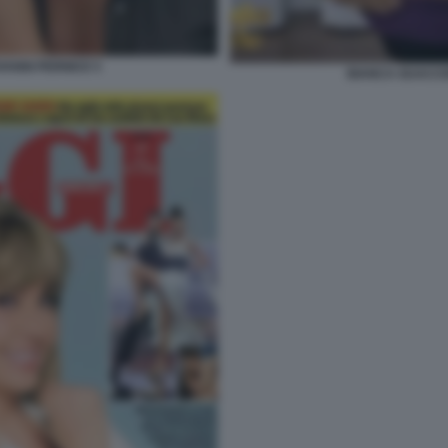
ANNI PERNICE 5
BIANCA GUACCE