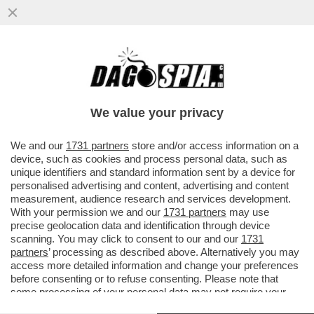
MILLY CARLUCCI PARLA DELLA PRESUNTA
LIAISON NATA TRA BIANCA GUACCERO E
GIOVANNI PERNICE
We value your privacy
VAI ALL'ARTICOLO
We and our
1731 partners
store and/or access information on a
device, such as cookies and process personal data, such as
unique identifiers and standard information sent by a device for
personalised advertising and content, advertising and content
measurement, audience research and services development.
With your permission we and our
1731 partners
may use
precise geolocation data and identification through device
scanning. You may click to consent to our and our
1731
partners
’ processing as described above. Alternatively you may
access more detailed information and change your preferences
before consenting or to refuse consenting. Please note that
some processing of your personal data may not require your
consent, but you have a right to object to such processing. Your