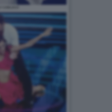
LY CARLUCCI