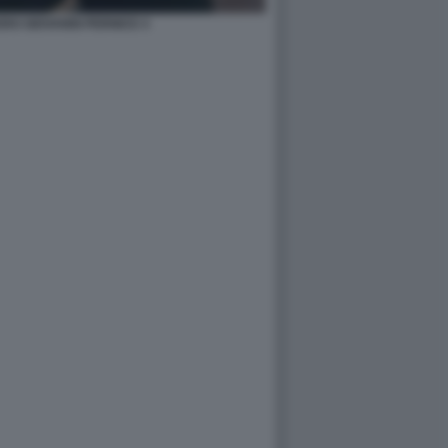
RO GIOVANNI PERNICE 4