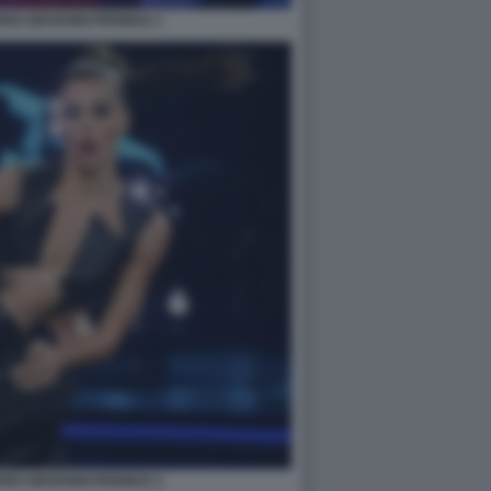
RO GIOVANNI PERNICE 1
RO GIOVANNI PERNICE 2