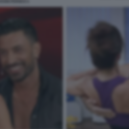
ANNI PERNICE 6