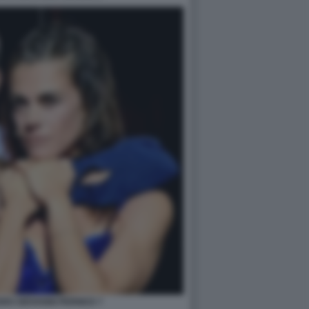
RO GIOVANNI PERNICE 7