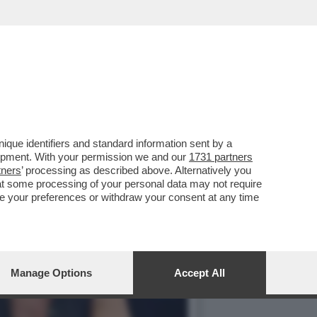
GUACCERO E GIOVANNI
que identifiers and standard information sent by a
lopment. With your permission we and our
1731 partners
tners
’ processing as described above. Alternatively you
at some processing of your personal data may not require
nge your preferences or withdraw your consent at any time
Manage Options
Accept All