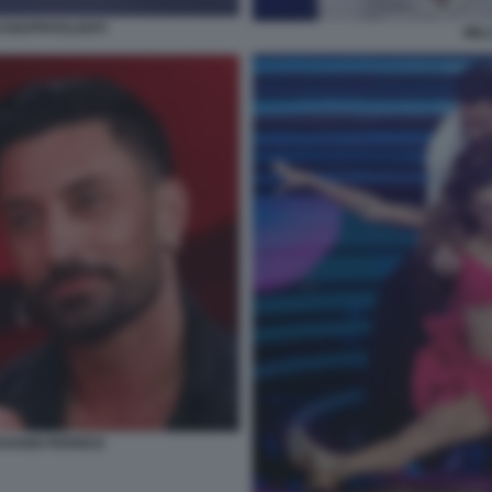
CCHIAPPATALENTI
MIL
VANNI PERNICE