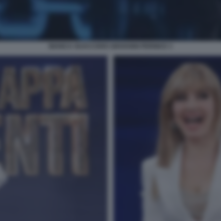
BIANCA GUACCERO GIOVANNI PERNICE 3