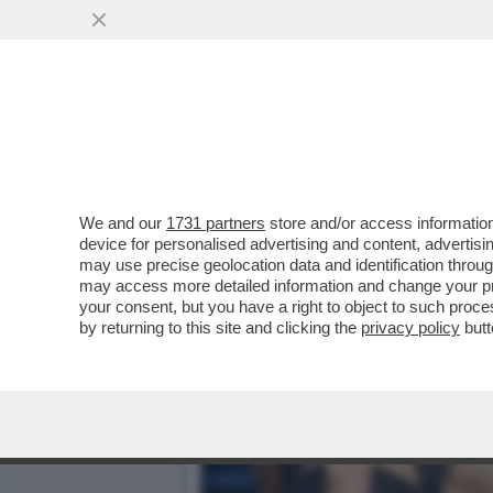
MILLY CARLUCCI PARLA D
PERNICE
VAI ALL'ARTICOLO
We and our
1731 partners
store and/or access information
device for personalised advertising and content, advert
may use precise geolocation data and identification throu
may access more detailed information and change your pre
your consent, but you have a right to object to such proc
by returning to this site and clicking the
privacy policy
butt