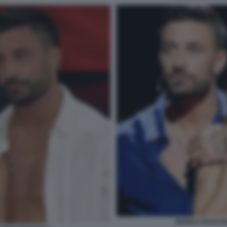
BIANCA GUACCE