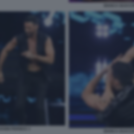
BIANCA GUACCE
ANNI PERNICE 3
BIANCA GUACCE