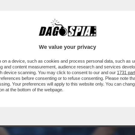
ELLA PRESUNTA LIAISON NATA TRA BIANCA 
We value your privacy
 on a device, such as cookies and process personal data, such as uni
ising and content measurement, audience research and services deve
gh device scanning. You may click to consent to our and our
1731 par
ferences before consenting or to refuse consenting. Please note th
essing. Your preferences will apply to this website only. You can cha
on at the bottom of the webpage.