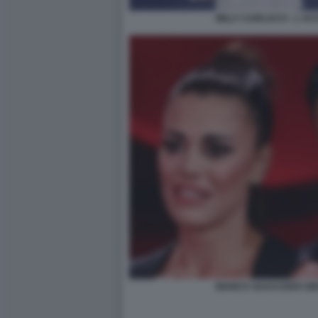
MILLY CARLUCCI - L A
BIANCA GUACCERO GIO