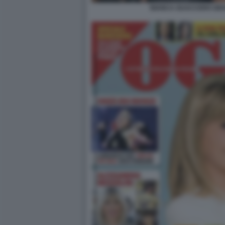
BIANCA GUACCERO GIOV