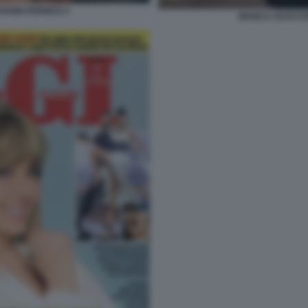
ANNI PERNICE 5
BIANCA GUACCE