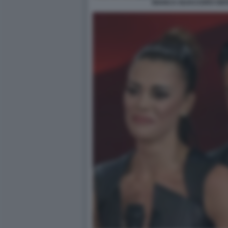
BIANCA GUACCERO GIOV