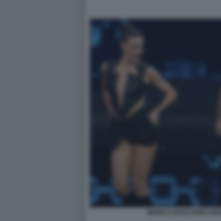
BIANCA GUACCERO GIOV