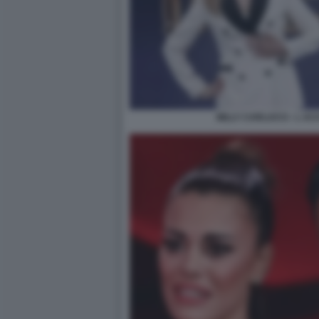
MILLY CARLUCCI - L A