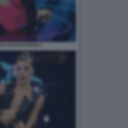
RO GIOVANNI PERNICE 1