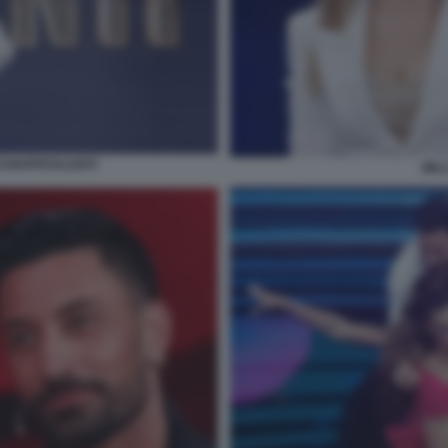
CCHIAPPATALENTI
MIL