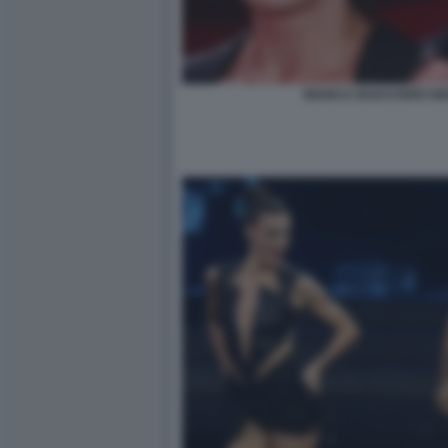
BIANCA GUACCERO GIO