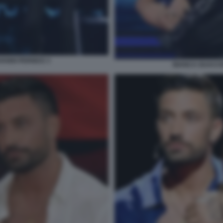
ANNI PERNICE 3
BIANCA GUACCE