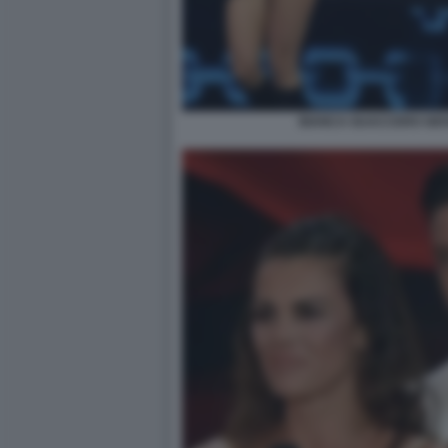
BIANCA GUACCERO GIOV