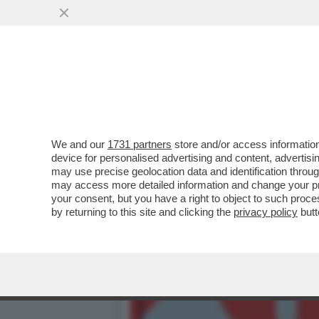
MILLY CARLUCCI PARLA D
PERNICE
VAI ALL'ARTICOLO
We and our
1731 partners
store and/or access information
device for personalised advertising and content, advert
may use precise geolocation data and identification throu
may access more detailed information and change your pre
your consent, but you have a right to object to such proc
by returning to this site and clicking the
privacy policy
butt