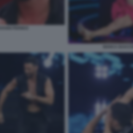
VANNI PERNICE
BIANCA GUACCE