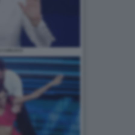
LY CARLUCCI