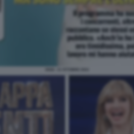
OGGI - 31 OTTOBRE 2024