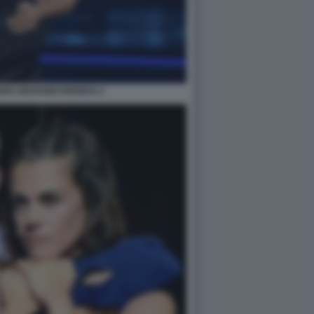
RO GIOVANNI PERNICE 2