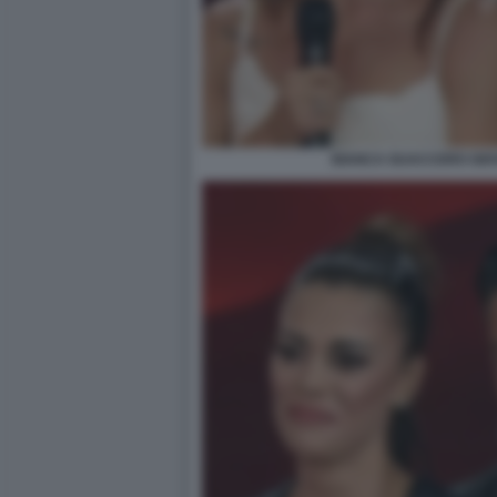
BIANCA GUACCERO GIOV