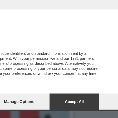
GUACCERO E GIOVANNI
que identifiers and standard information sent by a
lopment. With your permission we and our
1731 partners
tners
’ processing as described above. Alternatively you
at some processing of your personal data may not require
nge your preferences or withdraw your consent at any time
Manage Options
Accept All