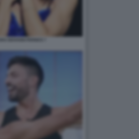
RO GIOVANNI PERNICE 7