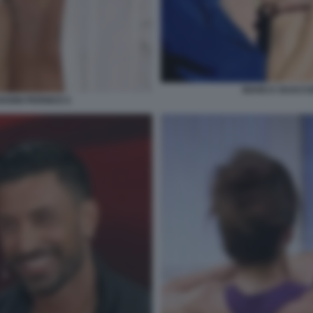
BIANCA GUACCE
ANNI PERNICE 6