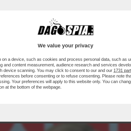
ELLA PRESUNTA LIAISON NATA TRA BIANCA 
We value your privacy
 on a device, such as cookies and process personal data, such as uni
ising and content measurement, audience research and services deve
gh device scanning. You may click to consent to our and our
1731 par
ferences before consenting or to refuse consenting. Please note th
essing. Your preferences will apply to this website only. You can cha
on at the bottom of the webpage.