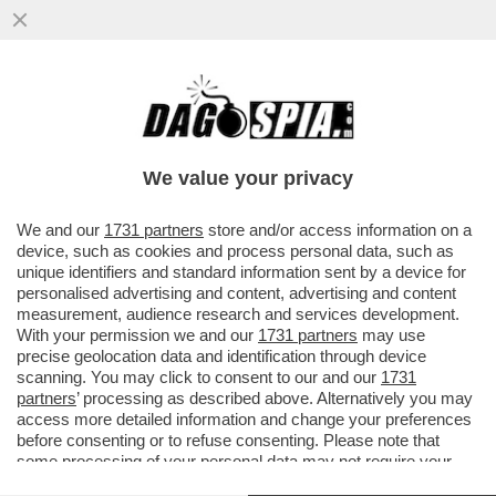
ORA È ISRAELE CHE SI INCAZZA CON GLI
AMERICANI – NEL GOVERNO DI TEL AVIV
C’È IRRITAZIONE PER LA ...
We value your privacy
VAI ALL'ARTICOLO
We and our
1731 partners
store and/or access information on a
device, such as cookies and process personal data, such as
unique identifiers and standard information sent by a device for
personalised advertising and content, advertising and content
measurement, audience research and services development.
With your permission we and our
1731 partners
may use
precise geolocation data and identification through device
scanning. You may click to consent to our and our
1731
partners
’ processing as described above. Alternatively you may
access more detailed information and change your preferences
before consenting or to refuse consenting. Please note that
some processing of your personal data may not require your
consent, but you have a right to object to such processing. Your