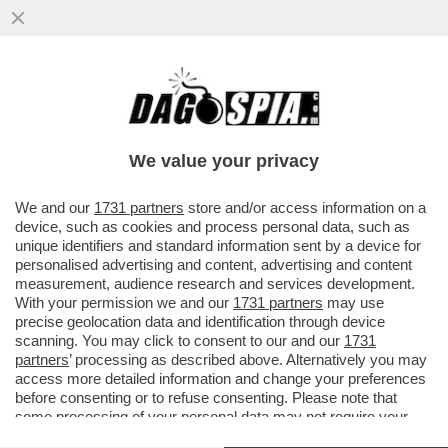
ORA È ISRAELE CHE SI INCAZZA CON GLI
AMERICANI – NEL GOVERNO DI TEL AVIV
C’È IRRITAZIONE PER LA ...
We value your privacy
VAI ALL'ARTICOLO
We and our
1731 partners
store and/or access information on a
device, such as cookies and process personal data, such as
unique identifiers and standard information sent by a device for
personalised advertising and content, advertising and content
measurement, audience research and services development.
With your permission we and our
1731 partners
may use
precise geolocation data and identification through device
scanning. You may click to consent to our and our
1731
partners
’ processing as described above. Alternatively you may
access more detailed information and change your preferences
before consenting or to refuse consenting. Please note that
some processing of your personal data may not require your
consent, but you have a right to object to such processing. Your