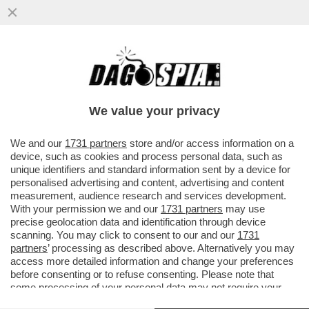
ORA È ISRAELE CHE SI INCAZZA CON GLI
AMERICANI – NEL GOVERNO DI TEL AVIV
C’È IRRITAZIONE PER LA ...
We value your privacy
VAI ALL'ARTICOLO
We and our
1731 partners
store and/or access information on a
device, such as cookies and process personal data, such as
unique identifiers and standard information sent by a device for
personalised advertising and content, advertising and content
measurement, audience research and services development.
With your permission we and our
1731 partners
may use
precise geolocation data and identification through device
scanning. You may click to consent to our and our
1731
partners
’ processing as described above. Alternatively you may
access more detailed information and change your preferences
before consenting or to refuse consenting. Please note that
some processing of your personal data may not require your
consent, but you have a right to object to such processing. Your