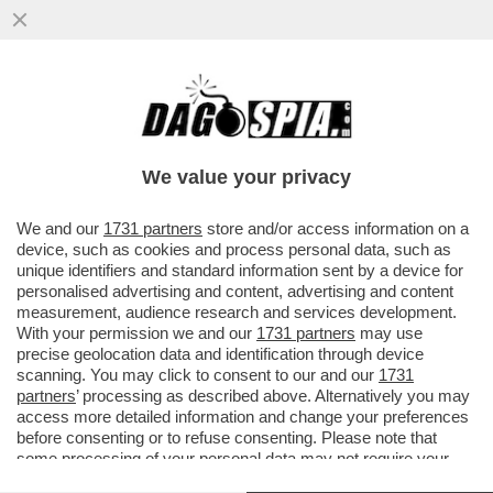
ORA È ISRAELE CHE SI INCAZZA CON GLI
AMERICANI – NEL GOVERNO DI TEL AVIV
C’È IRRITAZIONE PER LA ...
We value your privacy
VAI ALL'ARTICOLO
We and our
1731 partners
store and/or access information on a
device, such as cookies and process personal data, such as
unique identifiers and standard information sent by a device for
personalised advertising and content, advertising and content
measurement, audience research and services development.
With your permission we and our
1731 partners
may use
precise geolocation data and identification through device
scanning. You may click to consent to our and our
1731
partners
’ processing as described above. Alternatively you may
access more detailed information and change your preferences
before consenting or to refuse consenting. Please note that
some processing of your personal data may not require your
consent, but you have a right to object to such processing. Your