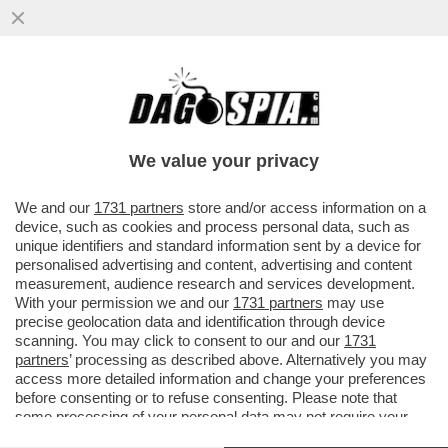
L’ENNESIMA GAZA-TA DI CHEF RUBIO:
RILANCIA L'APPELLO DEL BRACCIO
ARMATO DI HAMAS, LE BRIGATE AL...
We value your privacy
VAI ALL'ARTICOLO
We and our
1731 partners
store and/or access information on a
device, such as cookies and process personal data, such as
unique identifiers and standard information sent by a device for
personalised advertising and content, advertising and content
measurement, audience research and services development.
With your permission we and our
1731 partners
may use
precise geolocation data and identification through device
scanning. You may click to consent to our and our
1731
partners
’ processing as described above. Alternatively you may
access more detailed information and change your preferences
before consenting or to refuse consenting. Please note that
some processing of your personal data may not require your
consent, but you have a right to object to such processing. Your