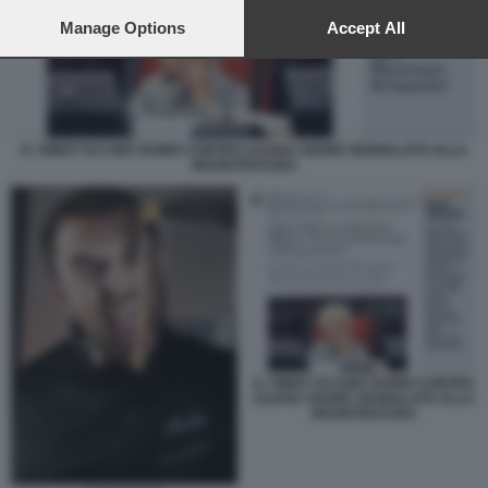
preferences will apply to this website only. You can change
your preferences or withdraw your consent at any time by
Manage Options
Accept All
returning to this site and clicking the
privacy policy
button at the
bottom of the webpage.
IL TWEET DI CHEF RUBIO CONTRO LILIANA SEGRE SEGNALATO ALLA
MAGISTRATURA
IL TWEET DI CHEF RUBIO CONTRO
LILIANA SEGRE SEGNALATO ALLA
MAGISTRATURA