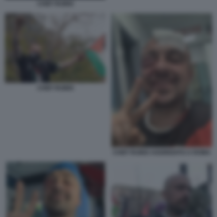
CHEF RUBIO
CHEF RUBIO
CHEF RUBIO AGGREDITO A ROMA