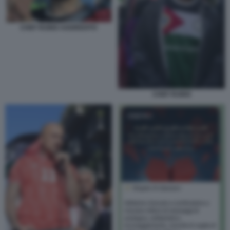
CHEF RUBIO AGGREDITO
CHEF RUBIO