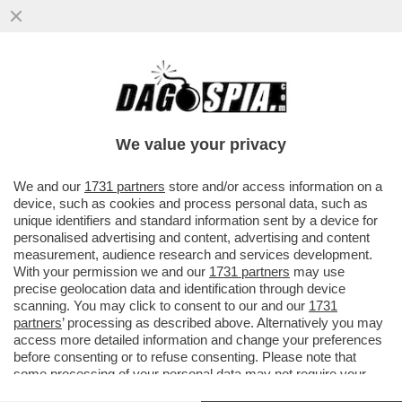
L’ENNESIMA GAZA-TA DI CHEF RUBIO:
RILANCIA L'APPELLO DEL BRACCIO
ARMATO DI HAMAS, LE BRIGATE AL...
We value your privacy
VAI ALL'ARTICOLO
We and our
1731 partners
store and/or access information on a
device, such as cookies and process personal data, such as
unique identifiers and standard information sent by a device for
personalised advertising and content, advertising and content
measurement, audience research and services development.
With your permission we and our
1731 partners
may use
precise geolocation data and identification through device
scanning. You may click to consent to our and our
1731
partners
’ processing as described above. Alternatively you may
access more detailed information and change your preferences
before consenting or to refuse consenting. Please note that
some processing of your personal data may not require your
consent, but you have a right to object to such processing. Your