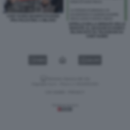
CHEF RUBIO MANIFESTAZIONE
PRO PALESTINA A MILANO
APPELLO DELLA BRIGATA DELLE
BRIGATE AL QASSAM DI HAMAS
RILANCIATO SU TELEGRAM DA
CHEF RUBIO
VIDEO
GALLERY
Versione classica del sito
Dagospia S.p.A. - P.iva e c.f. 06163551002
CHI SIAMO
PRIVACY
-
Gestione tecnica