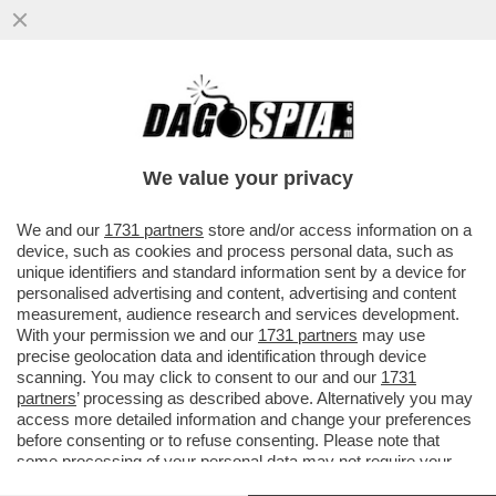
L’ENNESIMA GAZA-TA DI CHEF RUBIO:
RILANCIA L'APPELLO DEL BRACCIO
ARMATO DI HAMAS, LE BRIGATE AL...
We value your privacy
VAI ALL'ARTICOLO
We and our
1731 partners
store and/or access information on a
device, such as cookies and process personal data, such as
unique identifiers and standard information sent by a device for
personalised advertising and content, advertising and content
measurement, audience research and services development.
With your permission we and our
1731 partners
may use
precise geolocation data and identification through device
scanning. You may click to consent to our and our
1731
partners
’ processing as described above. Alternatively you may
access more detailed information and change your preferences
before consenting or to refuse consenting. Please note that
some processing of your personal data may not require your
consent, but you have a right to object to such processing. Your