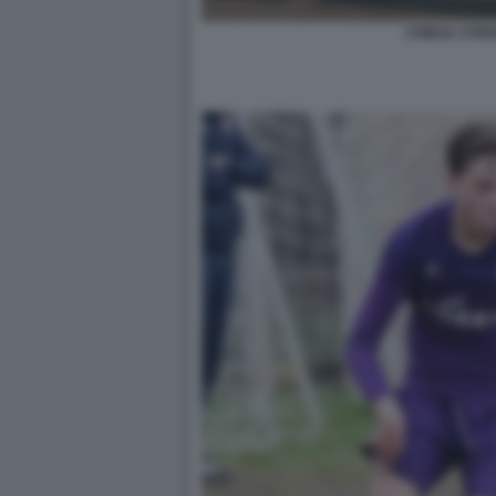
CHIESA STRI