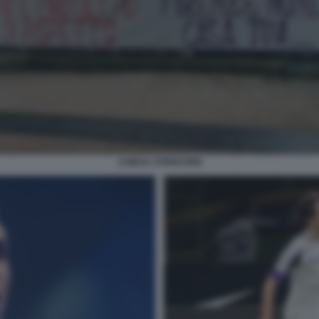
CHIESA STRISCIONI