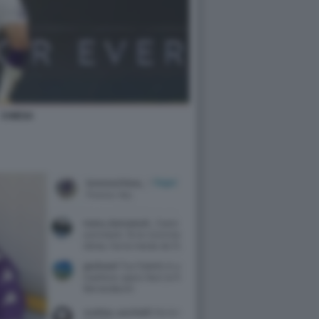
CHIESA