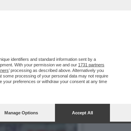
O CHIESA PERCHÉ IL
que identifiers and standard information sent by a
lopment. With your permission we and our
1731 partners
tners
’ processing as described above. Alternatively you
at some processing of your personal data may not require
nge your preferences or withdraw your consent at any time
Manage Options
Accept All