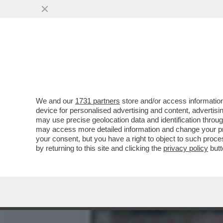
‘FAMIGLIA DI MERCENARI,
FRATELLO È...
VAI ALL'ARTICOLO
We and our
1731 partners
store and/or access information
device for personalised advertising and content, advert
may use precise geolocation data and identification throu
may access more detailed information and change your pre
your consent, but you have a right to object to such proc
by returning to this site and clicking the
privacy policy
butt