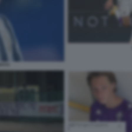
ENTUS