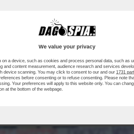
VIA DA FIRENZE’,INSULTI AL 16ENNE LORENZ
We value your privacy
 on a device, such as cookies and process personal data, such as uni
ising and content measurement, audience research and services deve
gh device scanning. You may click to consent to our and our
1731 par
ferences before consenting or to refuse consenting. Please note th
essing. Your preferences will apply to this website only. You can cha
on at the bottom of the webpage.