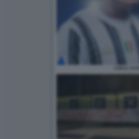
CHIESA JUV