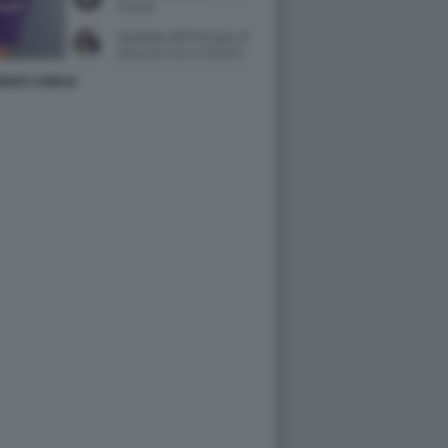
ENZO CHIESA