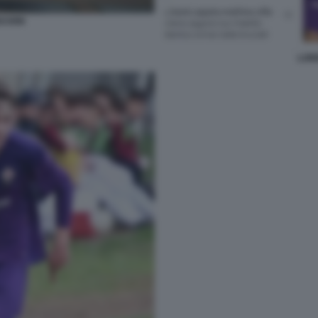
SCIONI
LOR