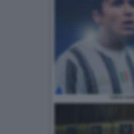
CHIESA JUV