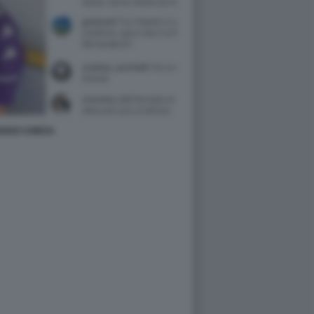
ENZO CHIESA