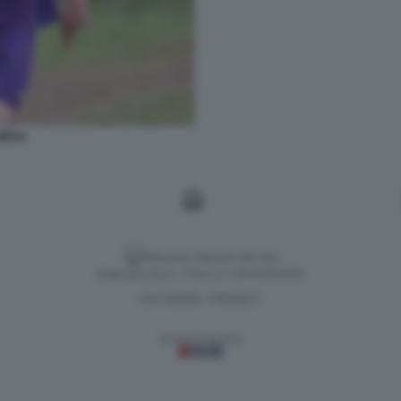
IESA
Versione classica del sito
Dagospia S.p.A. - P.iva e c.f. 06163551002
CHI SIAMO
PRIVACY
-
Gestione tecnica