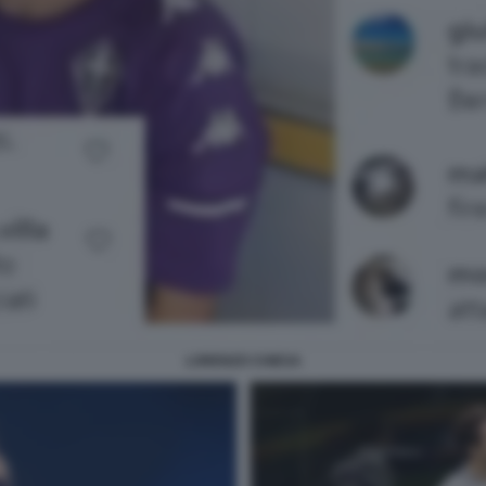
LORENZO CHIESA