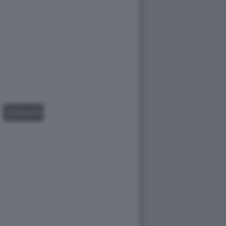
GALLERY