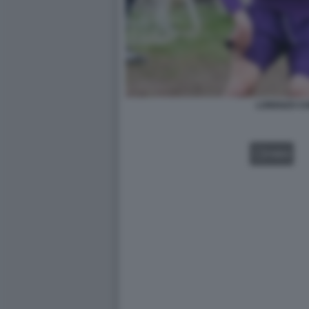
LORENZO CH
VIDEO