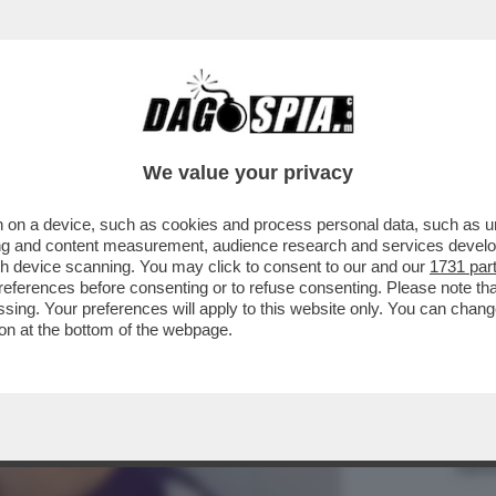
VIA DA FIRENZE’,INSULTI AL 16ENNE LORENZ
We value your privacy
 on a device, such as cookies and process personal data, such as uni
ising and content measurement, audience research and services deve
gh device scanning. You may click to consent to our and our
1731 par
ferences before consenting or to refuse consenting. Please note th
essing. Your preferences will apply to this website only. You can cha
on at the bottom of the webpage.