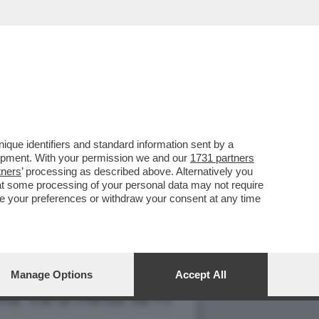
O CHIESA PERCHÉ IL
que identifiers and standard information sent by a
lopment. With your permission we and our
1731 partners
tners
’ processing as described above. Alternatively you
at some processing of your personal data may not require
nge your preferences or withdraw your consent at any time
Manage Options
Accept All