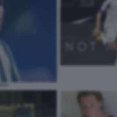
ENTUS