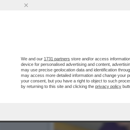
‘FAMIGLIA DI MERCENARI,
FRATELLO È...
VAI ALL'ARTICOLO
We and our
1731 partners
store and/or access information
device for personalised advertising and content, advert
may use precise geolocation data and identification throu
may access more detailed information and change your pre
your consent, but you have a right to object to such proc
by returning to this site and clicking the
privacy policy
butt