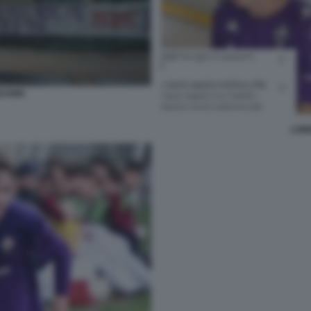
SCIONI
LOR