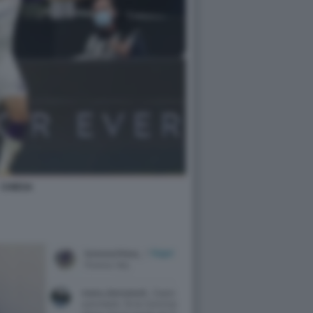
CHIESA