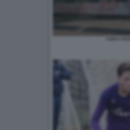
CHIESA STRI