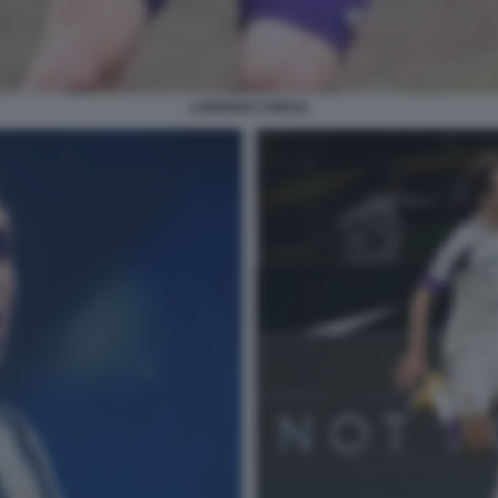
LORENZO CHIESA