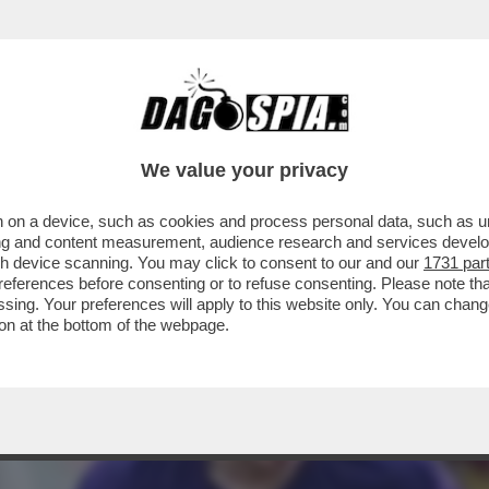
VIA DA FIRENZE’,INSULTI AL 16ENNE LORENZ
We value your privacy
 on a device, such as cookies and process personal data, such as uni
ising and content measurement, audience research and services deve
gh device scanning. You may click to consent to our and our
1731 par
ferences before consenting or to refuse consenting. Please note th
essing. Your preferences will apply to this website only. You can cha
on at the bottom of the webpage.