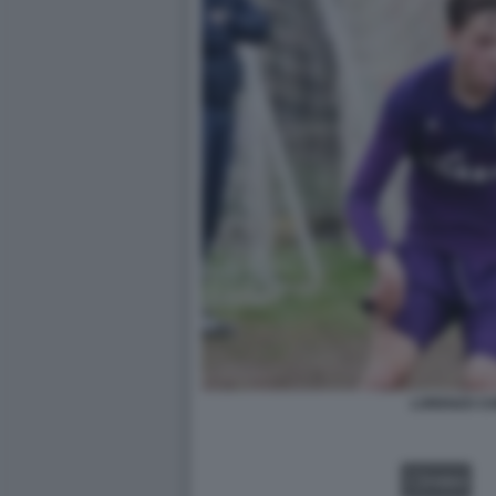
LORENZO CH
VIDEO