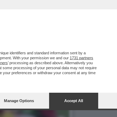
O CHIESA PERCHÉ IL
que identifiers and standard information sent by a
lopment. With your permission we and our
1731 partners
tners
’ processing as described above. Alternatively you
at some processing of your personal data may not require
nge your preferences or withdraw your consent at any time
Manage Options
Accept All