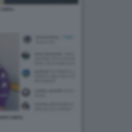
CHIESA
ENZO CHIESA