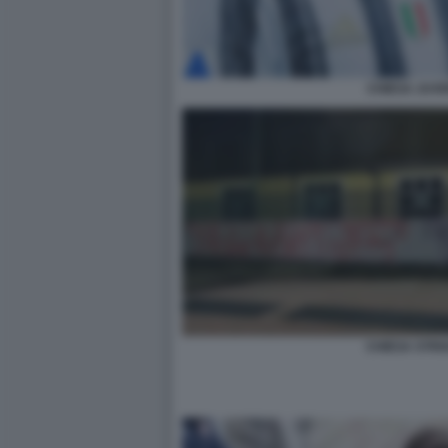
CHIESA JUV
CHIESA STRI