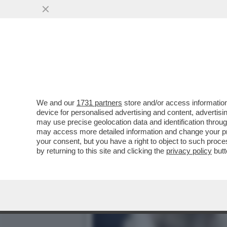
‘FAMIGLIA DI MERCENARI,
FRATELLO È...
VAI ALL'ARTICOLO
We and our
1731 partners
store and/or access information
device for personalised advertising and content, advert
may use precise geolocation data and identification throu
may access more detailed information and change your pre
your consent, but you have a right to object to such proc
by returning to this site and clicking the
privacy policy
butt