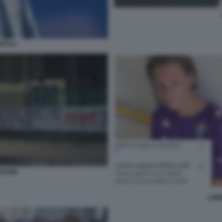
ENTUS
SCIONI
LOR