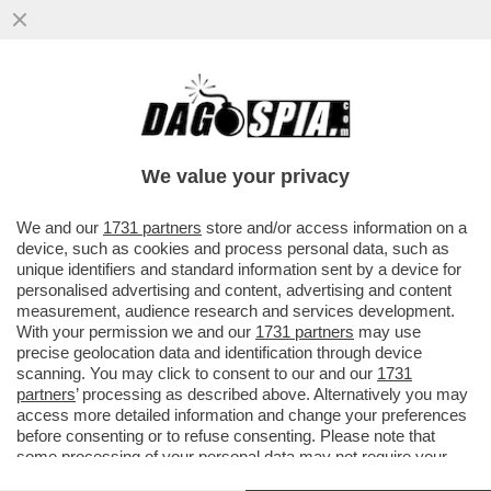
‘SONO UNA MISSIONARIA DELL’AMORE’-
CICCIOLINA,LA POLITICA,L’AMORE,LA
CASA ARCA DI NOE’,QUEL PITONE
We value your privacy
VAI ALL'ARTICOLO
We and our
1731 partners
store and/or access information on a
device, such as cookies and process personal data, such as
unique identifiers and standard information sent by a device for
personalised advertising and content, advertising and content
measurement, audience research and services development.
With your permission we and our
1731 partners
may use
precise geolocation data and identification through device
scanning. You may click to consent to our and our
1731
partners
’ processing as described above. Alternatively you may
access more detailed information and change your preferences
before consenting or to refuse consenting. Please note that
some processing of your personal data may not require your
consent, but you have a right to object to such processing. Your