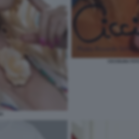
CICCIOLINA FOT
NA