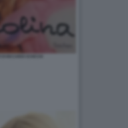
O DI RICCARDO SCHICCHI