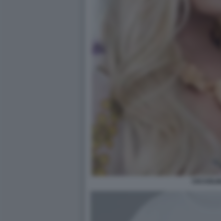
CICCIOLI