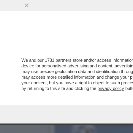
‘SONO UNA MISSIONARIA D
NOE’,QUEL PITONE
VAI ALL'ARTICOLO
We and our
1731 partners
store and/or access information
device for personalised advertising and content, advert
may use precise geolocation data and identification throu
may access more detailed information and change your pre
your consent, but you have a right to object to such proc
by returning to this site and clicking the
privacy policy
butt