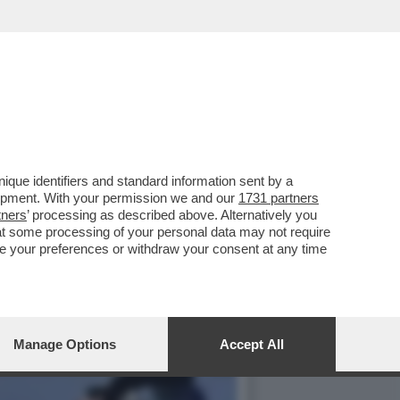
RE,LA CASA ARCA DI
que identifiers and standard information sent by a
lopment. With your permission we and our
1731 partners
tners
’ processing as described above. Alternatively you
at some processing of your personal data may not require
nge your preferences or withdraw your consent at any time
Manage Options
Accept All