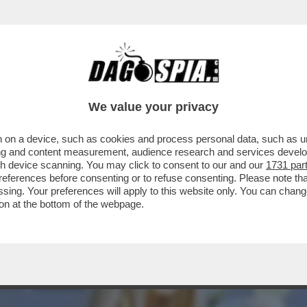
ELL’AMORE’-CICCIOLINA,LA POLITICA,L’AMO
We value your privacy
 on a device, such as cookies and process personal data, such as uni
ising and content measurement, audience research and services deve
gh device scanning. You may click to consent to our and our
1731 par
ferences before consenting or to refuse consenting. Please note th
essing. Your preferences will apply to this website only. You can cha
on at the bottom of the webpage.