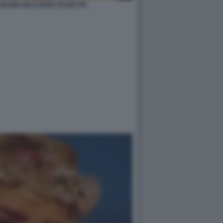
CIOLINA RICCARDO SCHICCHI