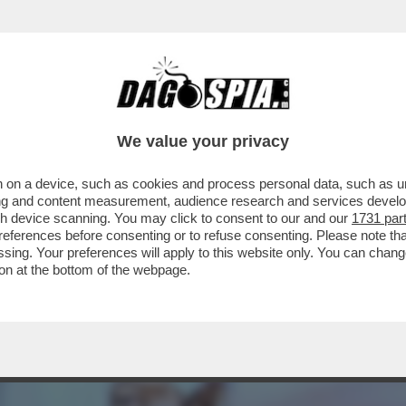
ELL’AMORE’-CICCIOLINA,LA POLITICA,L’AMO
We value your privacy
 on a device, such as cookies and process personal data, such as uni
ising and content measurement, audience research and services deve
gh device scanning. You may click to consent to our and our
1731 par
ferences before consenting or to refuse consenting. Please note th
essing. Your preferences will apply to this website only. You can cha
on at the bottom of the webpage.