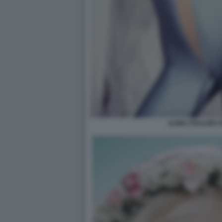
ILONA STALLER C