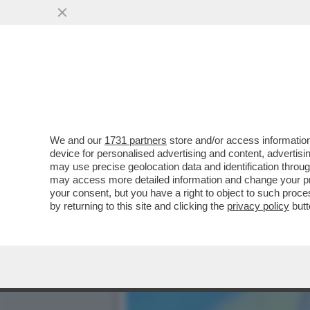
‘SONO UNA MISSIONARIA D
NOE’,QUEL PITONE
VAI ALL'ARTICOLO
We and our
1731 partners
store and/or access information
device for personalised advertising and content, advert
may use precise geolocation data and identification throu
may access more detailed information and change your pre
your consent, but you have a right to object to such proc
by returning to this site and clicking the
privacy policy
butt