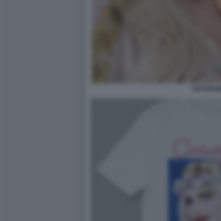
CICCIOLI