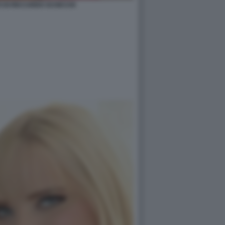
O DI RICCARDO SCHICCHI