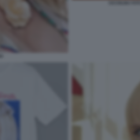
CICCIOLINA FOT
NA