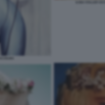
ILONA STALLER CIC
ICCIOLINA