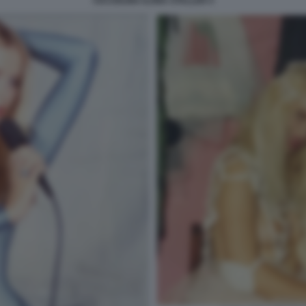
CICCIOLINA ILONA STALLER 4