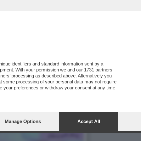
RE,LA CASA ARCA DI
que identifiers and standard information sent by a
lopment. With your permission we and our
1731 partners
tners
’ processing as described above. Alternatively you
at some processing of your personal data may not require
nge your preferences or withdraw your consent at any time
Manage Options
Accept All