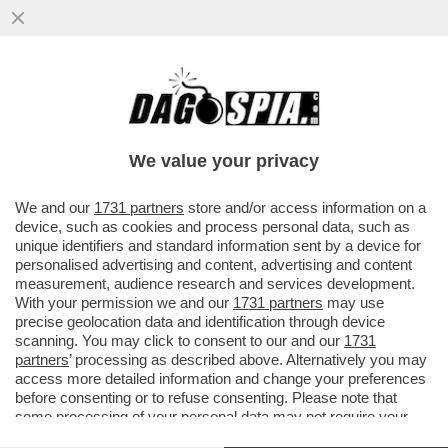
‘SONO UNA MISSIONARIA DELL’AMORE’-
CICCIOLINA,LA POLITICA,L’AMORE,LA
CASA ARCA DI NOE’,QUEL PITONE
We value your privacy
VAI ALL'ARTICOLO
We and our
1731 partners
store and/or access information on a
device, such as cookies and process personal data, such as
unique identifiers and standard information sent by a device for
personalised advertising and content, advertising and content
measurement, audience research and services development.
With your permission we and our
1731 partners
may use
precise geolocation data and identification through device
scanning. You may click to consent to our and our
1731
partners
’ processing as described above. Alternatively you may
access more detailed information and change your preferences
before consenting or to refuse consenting. Please note that
some processing of your personal data may not require your
consent, but you have a right to object to such processing. Your