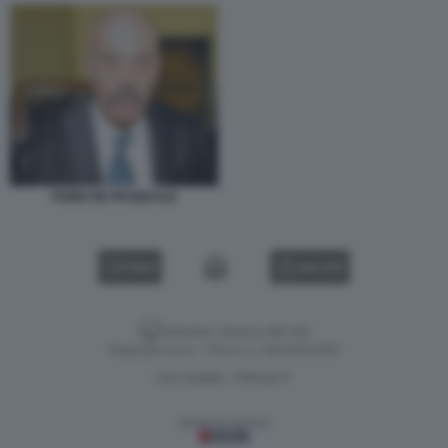
FABIO DE PASQUALE
VIDEO
GALLERY
Versione classica del sito
Dagospia S.p.A. - P.iva e c.f. 06163551002
CHI SIAMO
PRIVACY
-
Gestione tecnica