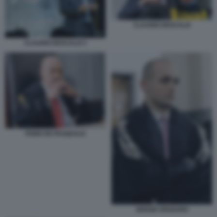
CLAUDIO DESCALZI
CLAUDIO DESCALZI 3
FABIO DE PASQUALE
SERGIO SPADARO