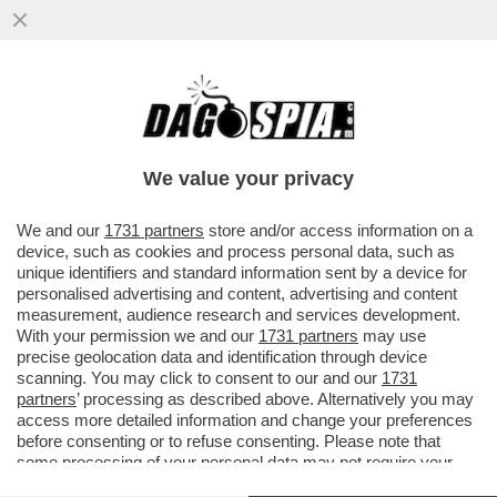
ENI OTHER DAY - LA PROCURA GENERALE
HA DECISO DI NON FARE RICORSO IN
CASSAZIONE CONTRO L’ASSOLUZIONE
We value your privacy
VAI ALL'ARTICOLO
We and our
1731 partners
store and/or access information on a
device, such as cookies and process personal data, such as
unique identifiers and standard information sent by a device for
personalised advertising and content, advertising and content
measurement, audience research and services development.
With your permission we and our
1731 partners
may use
precise geolocation data and identification through device
scanning. You may click to consent to our and our
1731
partners
’ processing as described above. Alternatively you may
access more detailed information and change your preferences
before consenting or to refuse consenting. Please note that
some processing of your personal data may not require your
consent, but you have a right to object to such processing. Your