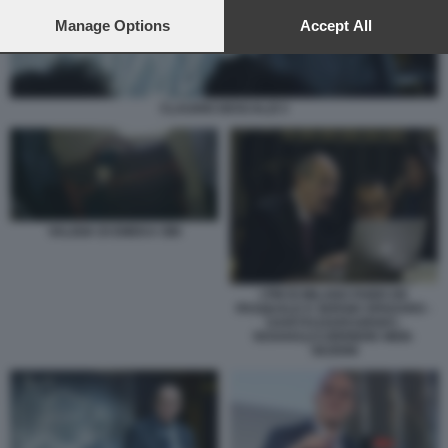
preferences will apply to this website only. You can change
your preferences or withdraw your consent at any time by
Manage Options
Accept All
returning to this site and clicking the
privacy policy
button at the
bottom of the webpage.
CLAUDIO DESCALZI 3
VALIGIA DI EMEKA OBI
I PM DI MILANO FABIO DE
PASQUALE E SERGIO SPADARO -
U43070110205349SDC-
593X443@CORRIERE-WEB-
SEZIONI