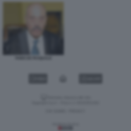
FABIO DE PASQUALE
VIDEO
GALLERY
Versione classica del sito
Dagospia S.p.A. - P.iva e c.f. 06163551002
CHI SIAMO
PRIVACY
-
Gestione tecnica