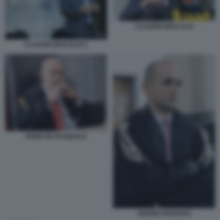
CLAUDIO DESCALZI
CLAUDIO DESCALZI 3
FABIO DE PASQUALE
SERGIO SPADARO