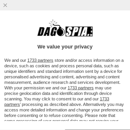
ENI OTHER DAY - LA PROCURA GENERALE
HA DECISO DI NON FARE RICORSO IN
CASSAZIONE CONTRO L’ASSOLUZIONE
We value your privacy
VAI ALL'ARTICOLO
We and our
1733 partners
store and/or access information on a
device, such as cookies and process personal data, such as
unique identifiers and standard information sent by a device for
personalised advertising and content, advertising and content
measurement, audience research and services development.
With your permission we and our
1733 partners
may use
precise geolocation data and identification through device
scanning. You may click to consent to our and our
1733
partners
’ processing as described above. Alternatively you may
access more detailed information and change your preferences
before consenting or to refuse consenting. Please note that
some processing of your personal data may not require your
consent, but you have a right to object to such processing. Your