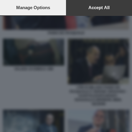
preferences will apply to this website only. You can change
your preferences or withdraw your consent at any time by
Manage Options
Accept All
returning to this site and clicking the
privacy policy
button at the
bottom of the webpage.
FABIO DE PASQUALE
VALIGIA DI EMEKA OBI
I PM DI MILANO FABIO DE
PASQUALE E SERGIO SPADARO -
U43070110205349SDC-
593X443@CORRIERE-WEB-
SEZIONI