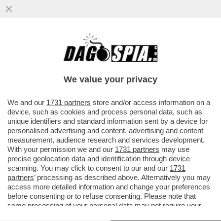
ENI OTHER DAY - LA PROCURA GENERALE
HA DECISO DI NON FARE RICORSO IN
CASSAZIONE CONTRO L’ASSOLUZIONE
We value your privacy
VAI ALL'ARTICOLO
We and our
1731 partners
store and/or access information on a
device, such as cookies and process personal data, such as
unique identifiers and standard information sent by a device for
personalised advertising and content, advertising and content
measurement, audience research and services development.
With your permission we and our
1731 partners
may use
precise geolocation data and identification through device
scanning. You may click to consent to our and our
1731
partners
’ processing as described above. Alternatively you may
access more detailed information and change your preferences
before consenting or to refuse consenting. Please note that
some processing of your personal data may not require your
VALIGIA DI EMEKA OBI
consent, but you have a right to object to such processing. Your