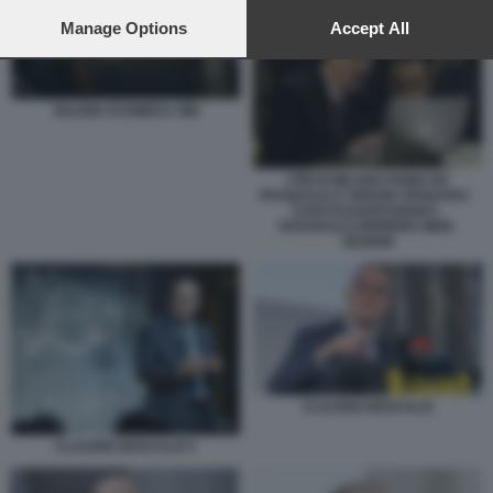
preferences will apply to this website only. You can change
your preferences or withdraw your consent at any time by
Manage Options
Accept All
returning to this site and clicking the
privacy policy
button at the
bottom of the webpage.
VALIGIA DI EMEKA OBI
I PM DI MILANO FABIO DE
PASQUALE E SERGIO SPADARO -
U43070110205349SDC-
593X443@CORRIERE-WEB-
SEZIONI
CLAUDIO DESCALZI
CLAUDIO DESCALZI 3