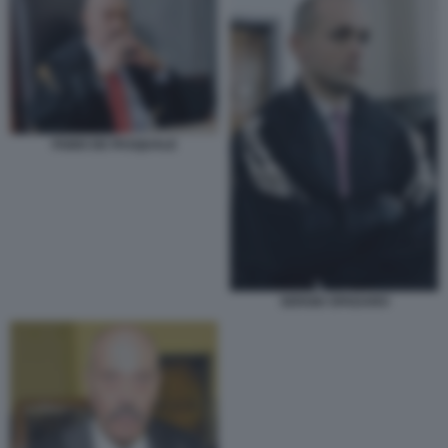
FABIO DE PASQUALE
SERGIO SPADARO