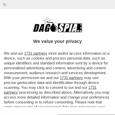
IL LIBRO CHE NESSUNO PUÒ LEGGERE -
LA FRANCIA RENDE OMAGGIO AL 'CODEX
SERAPHINIANUS'
We value your privacy
VAI ALL'ARTICOLO
We and our
1731 partners
store and/or access information on a
device, such as cookies and process personal data, such as
unique identifiers and standard information sent by a device for
personalised advertising and content, advertising and content
measurement, audience research and services development.
With your permission we and our
1731 partners
may use
precise geolocation data and identification through device
scanning. You may click to consent to our and our
1731
partners
’ processing as described above. Alternatively you may
access more detailed information and change your preferences
before consenting or to refuse consenting. Please note that
some processing of your personal data may not require your
consent, but you have a right to object to such processing. Your