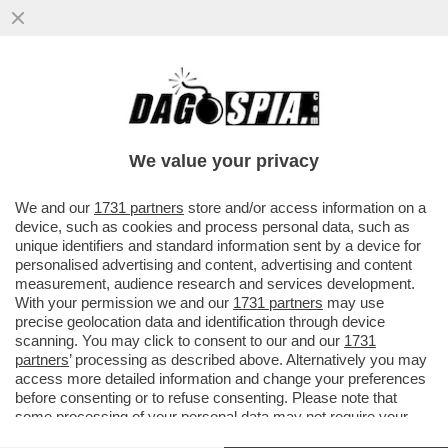
IL LIBRO CHE NESSUNO PUÒ LEGGERE -
LA FRANCIA RENDE OMAGGIO AL 'CODEX
SERAPHINIANUS'
We value your privacy
VAI ALL'ARTICOLO
We and our
1731 partners
store and/or access information on a
device, such as cookies and process personal data, such as
unique identifiers and standard information sent by a device for
personalised advertising and content, advertising and content
measurement, audience research and services development.
With your permission we and our
1731 partners
may use
precise geolocation data and identification through device
scanning. You may click to consent to our and our
1731
partners
’ processing as described above. Alternatively you may
access more detailed information and change your preferences
before consenting or to refuse consenting. Please note that
some processing of your personal data may not require your
consent, but you have a right to object to such processing. Your