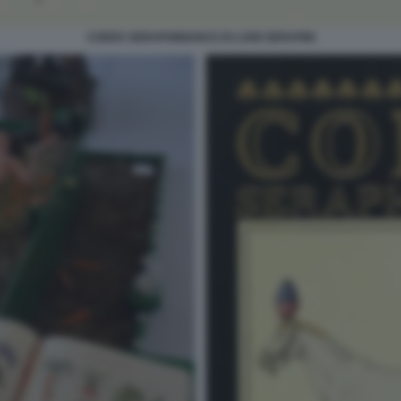
CODEX SERAPHINIANUS DI LUIGI SERAFINI