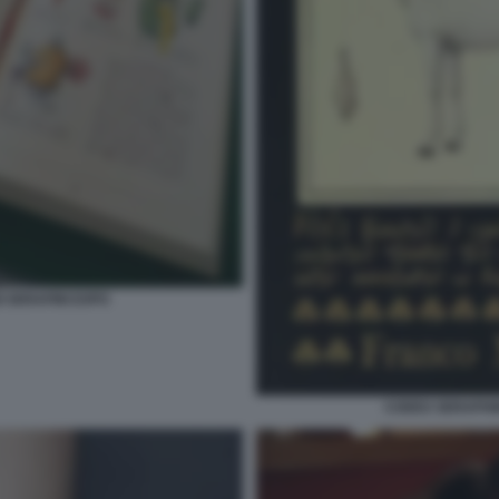
I SERAFINI EXPO
CODEX SERAPHINI