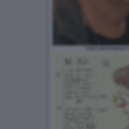
CODEX SERAPHINIANUS D