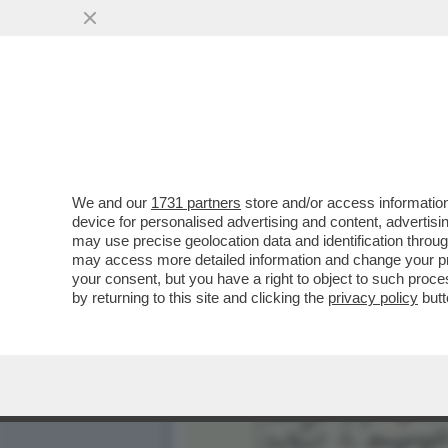
IL LIBRO CHE NESSUNO P
SERAPHINIANUS'
VAI ALL'ARTICOLO
We and our
1731 partners
store and/or access information
device for personalised advertising and content, advert
may use precise geolocation data and identification throu
may access more detailed information and change your pre
your consent, but you have a right to object to such proc
by returning to this site and clicking the
privacy policy
butt