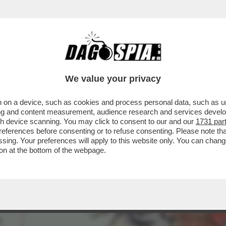
UÒ LEGGERE - LA FRANCIA RENDE OMAGGIO 
We value your privacy
 on a device, such as cookies and process personal data, such as uni
ising and content measurement, audience research and services deve
gh device scanning. You may click to consent to our and our
1731 par
ferences before consenting or to refuse consenting. Please note th
essing. Your preferences will apply to this website only. You can cha
on at the bottom of the webpage.