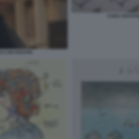
CODEX SERAPHINI
I LUIGI SERAFINI