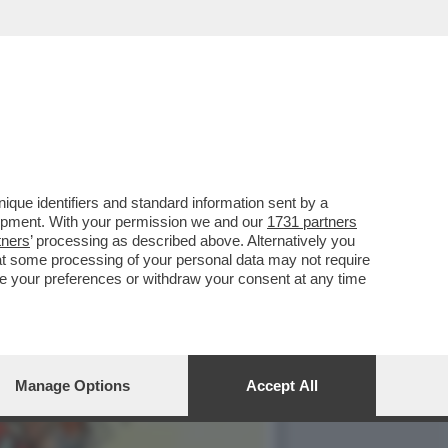
AL 'CODEX
que identifiers and standard information sent by a
lopment. With your permission we and our
1731 partners
tners
’ processing as described above. Alternatively you
at some processing of your personal data may not require
nge your preferences or withdraw your consent at any time
Manage Options
Accept All