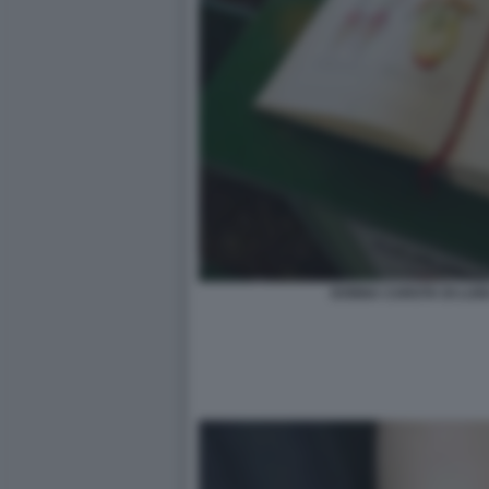
DONNA CAROTA DI LUIG