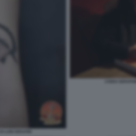
CODEX SERAPHINI
I LUIGI SERAFINI