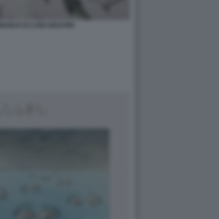
ANUS DI LUIGI SERAFINI