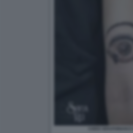
CODEX SERAPHINIANUS D