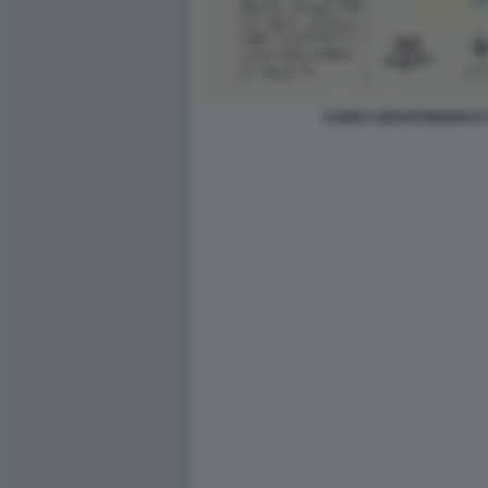
CODEX SERAPHINIANUS D