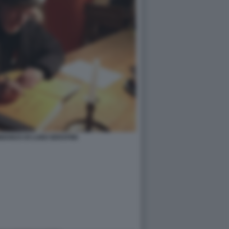
ANUS DI LUIGI SERAFINI