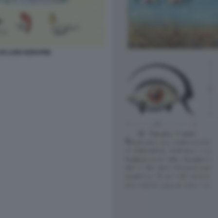
I LUIGI SERAFINI