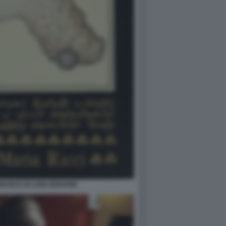
ANUS DI LUIGI SERAFINI