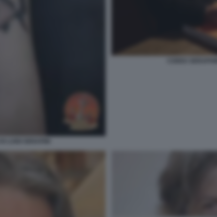
CODEX SERAPHINI
I LUIGI SERAFINI