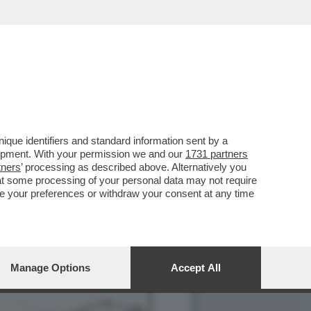
AL 'CODEX
que identifiers and standard information sent by a
lopment. With your permission we and our
1731 partners
tners
’ processing as described above. Alternatively you
at some processing of your personal data may not require
nge your preferences or withdraw your consent at any time
Manage Options
Accept All