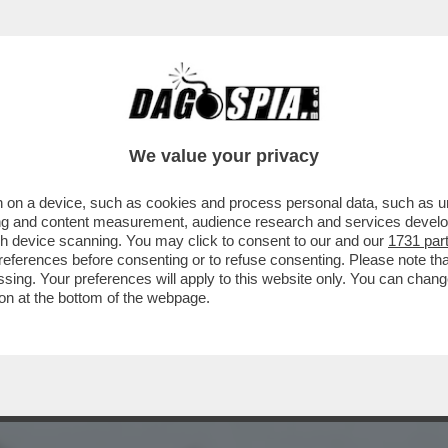
UÒ LEGGERE - LA FRANCIA RENDE OMAGGIO 
We value your privacy
 on a device, such as cookies and process personal data, such as uni
ising and content measurement, audience research and services deve
gh device scanning. You may click to consent to our and our
1731 par
ferences before consenting or to refuse consenting. Please note th
essing. Your preferences will apply to this website only. You can cha
on at the bottom of the webpage.