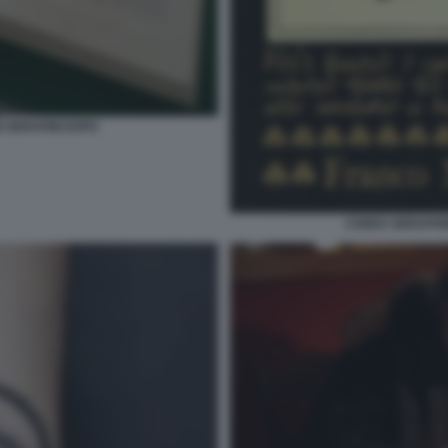
I SERAFINI EXPO
CODEX SERAPHINI