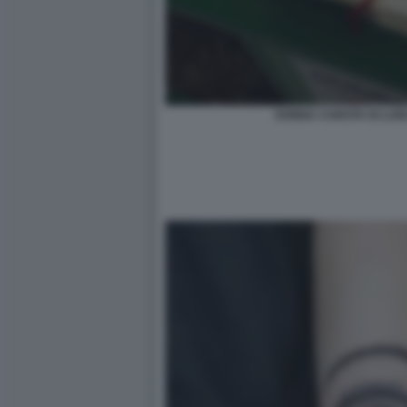
DONNA CAROTA DI LUIG