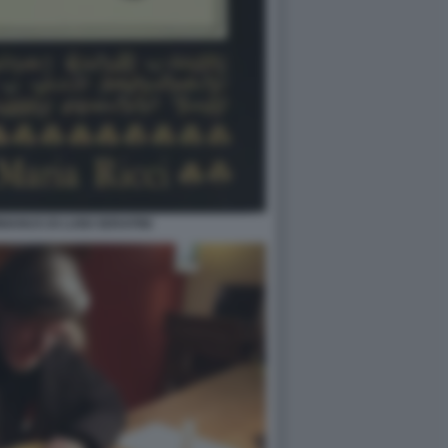
ANUS DI LUIGI SERAFINI