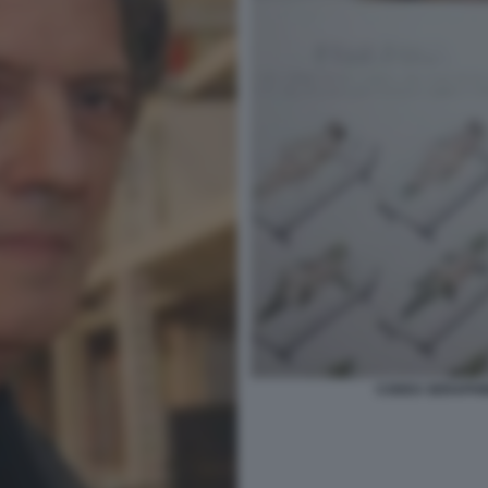
CODEX SERAPHINI