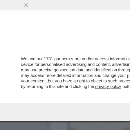
IL LIBRO CHE NESSUNO P
SERAPHINIANUS'
VAI ALL'ARTICOLO
We and our
1731 partners
store and/or access information
device for personalised advertising and content, advert
may use precise geolocation data and identification throu
may access more detailed information and change your pre
your consent, but you have a right to object to such proc
by returning to this site and clicking the
privacy policy
butt