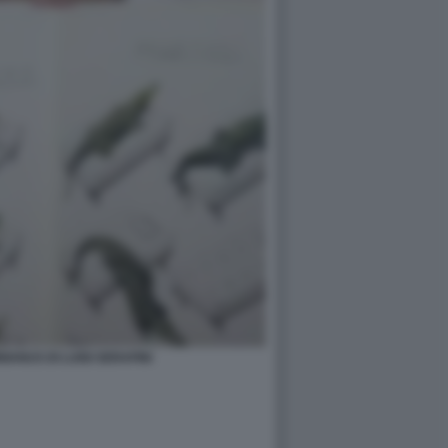
ANUS DI LUIGI SERAFINI