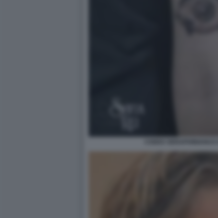
CODEX SERAPHINIANUS D