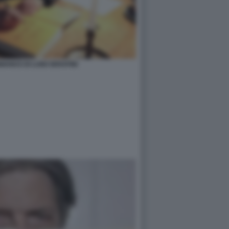
ANUS DI LUIGI SERAFINI