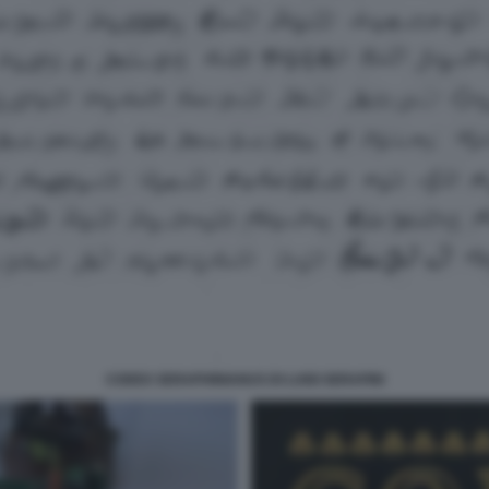
CODEX SERAPHINIANUS DI LUIGI SERAFINI