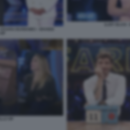
ILARY BLASI 
 - CESARA BUONAMICI - GRANDE
VIP
LLO VIP