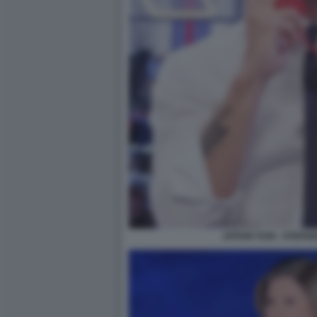
AFFARI TUOI - STEFA