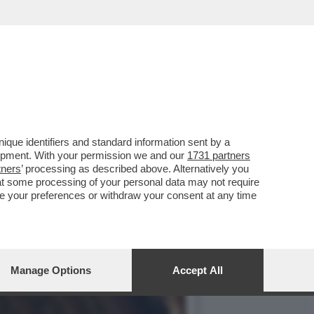
A REPLICA DELLA PUNTATA
que identifiers and standard information sent by a
lopment. With your permission we and our
1731 partners
tners
’ processing as described above. Alternatively you
at some processing of your personal data may not require
nge your preferences or withdraw your consent at any time
Manage Options
Accept All