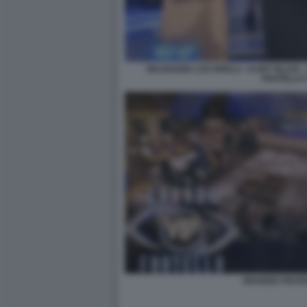
SELVAGGIA LUCARELLI - ILARY BLASI
FRATELLO 
GRANDE FRATE