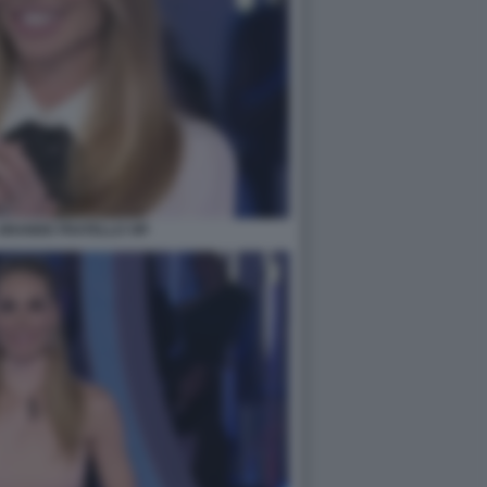
- GRANDE FRATELLO VIP