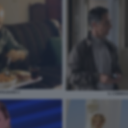
TALBANO 3
IL COMMIS