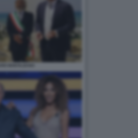
RIO MONTALBANO