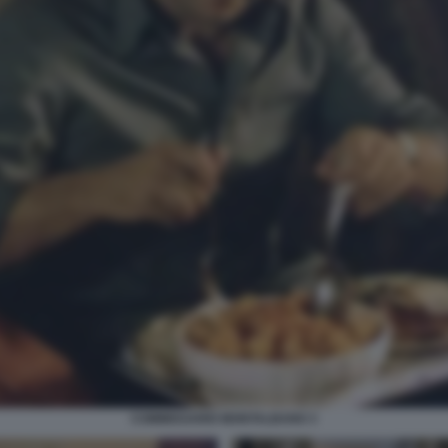
COMMISSARIO MONTALBANO 3