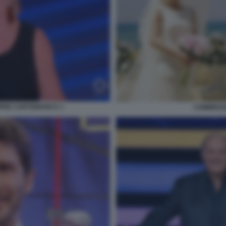
PRE CARTABIANCA 1
COMMISSA