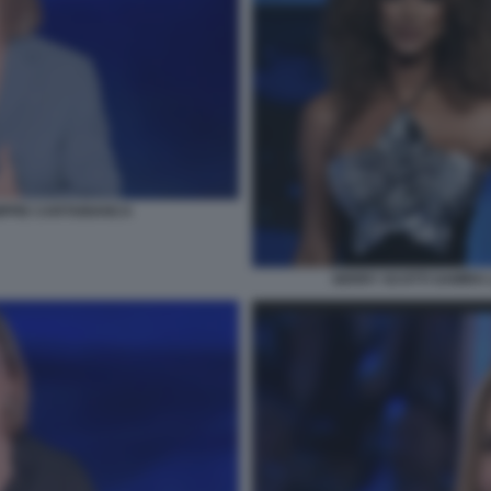
MPRE CARTABIANCA
GERRY SCOTTI SAMIRA 