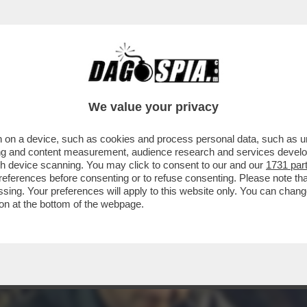
RATELLO VIP' (18.6%) RIESCE A SUPERARE L
We value your privacy
 on a device, such as cookies and process personal data, such as uni
ising and content measurement, audience research and services deve
gh device scanning. You may click to consent to our and our
1731 par
ferences before consenting or to refuse consenting. Please note th
essing. Your preferences will apply to this website only. You can cha
on at the bottom of the webpage.