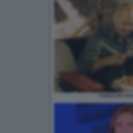
COMMISSARIO MON