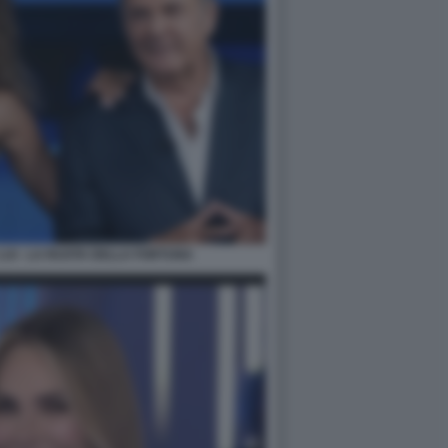
LUI - LA RUOTA DELLA FORTUNA