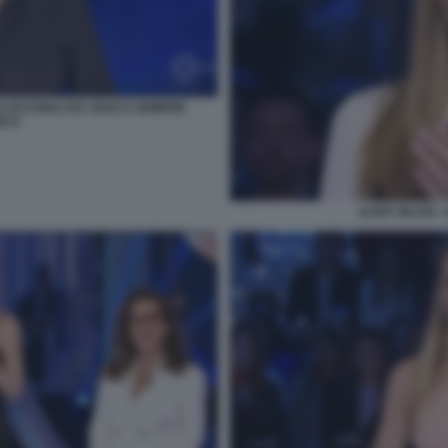
I OCCHIALI DA SOLE E SEMPRE
NCA
ILARY BLASI 