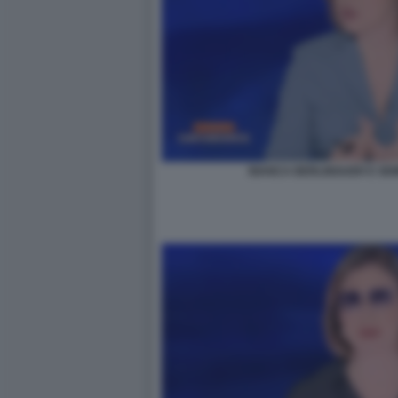
BIANCA BERLINGUER E SE