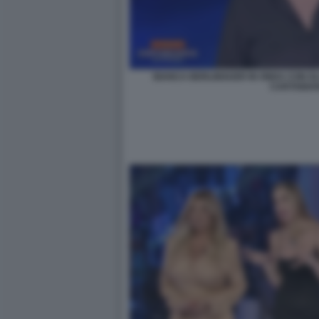
BIANCA BERLINGUER IN ONDA CON GL
CARTABIA