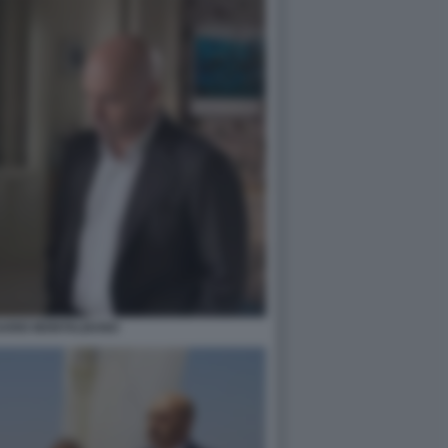
SARIO MONTALBANO