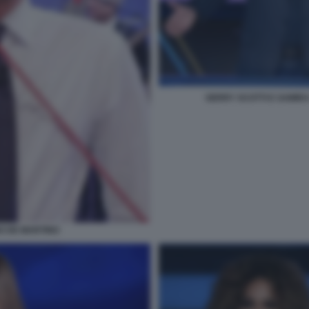
GERRY SCOTTI E SAMIRA
NO DE MARTINO