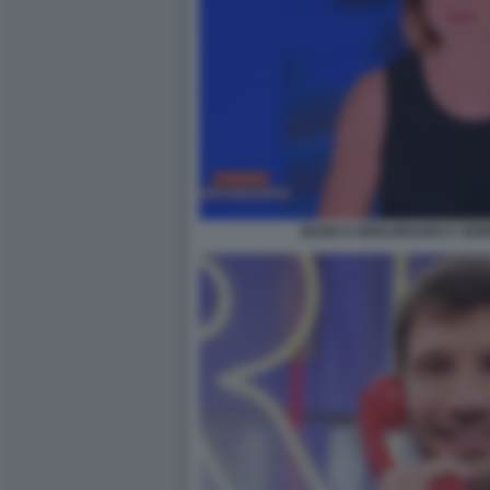
BIANCA BERLINGUER E SEM