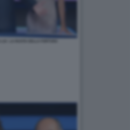
 LUI - LA RUOTA DELLA FORTUNA