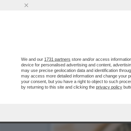
PIPPITEL! - IL 'GRANDE F
DEL...
VAI ALL'ARTICOLO
We and our
1731 partners
store and/or access information
device for personalised advertising and content, advert
may use precise geolocation data and identification throu
may access more detailed information and change your pre
your consent, but you have a right to object to such proc
by returning to this site and clicking the
privacy policy
butt