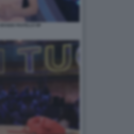
- GRANDE FRATELLO VIP