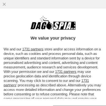
PIPPITEL! - IL 'GRANDE FRATELLO VIP'
(18.6%) RIESCE A SUPERARE LA REPLICA
DELLA PUNTATA DEL...
We value your privacy
VAI ALL'ARTICOLO
We and our
1731 partners
store and/or access information on a
device, such as cookies and process personal data, such as
unique identifiers and standard information sent by a device for
personalised advertising and content, advertising and content
measurement, audience research and services development.
With your permission we and our
1731 partners
may use
precise geolocation data and identification through device
scanning. You may click to consent to our and our
1731
partners
’ processing as described above. Alternatively you may
access more detailed information and change your preferences
before consenting or to refuse consenting. Please note that
some processing of your personal data may not require your
consent, but you have a right to object to such processing. Your