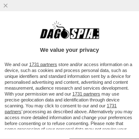
PIPPITEL! - IL 'GRANDE FRATELLO VIP'
(18.6%) RIESCE A SUPERARE LA REPLICA
DELLA PUNTATA DEL...
We value your privacy
VAI ALL'ARTICOLO
We and our
1731 partners
store and/or access information on a
device, such as cookies and process personal data, such as
unique identifiers and standard information sent by a device for
personalised advertising and content, advertising and content
measurement, audience research and services development.
With your permission we and our
1731 partners
may use
precise geolocation data and identification through device
scanning. You may click to consent to our and our
1731
partners
’ processing as described above. Alternatively you may
access more detailed information and change your preferences
before consenting or to refuse consenting. Please note that
some processing of your personal data may not require your
consent, but you have a right to object to such processing. Your