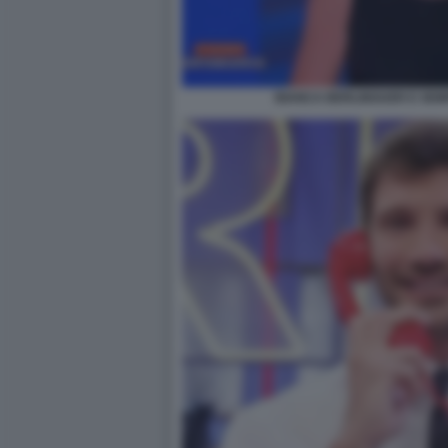
BIANCA BERLINGUER E SEM