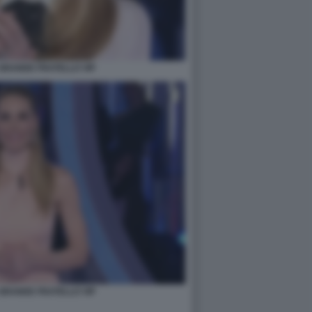
- GRANDE FRATELLO VIP
- GRANDE FRATELLO VIP