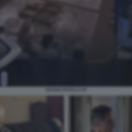
GRANDE FRATELLO VIP