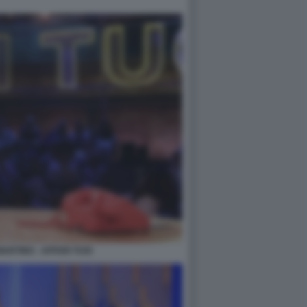
ARTINO - AFFARI TUOI