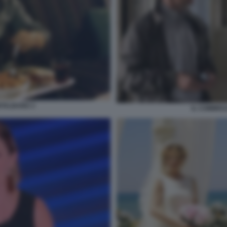
TALBANO 3
IL COMMIS