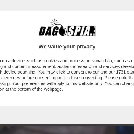
RATELLO VIP' (18.6%) RIESCE A SUPERARE L
We value your privacy
 on a device, such as cookies and process personal data, such as uni
ising and content measurement, audience research and services deve
gh device scanning. You may click to consent to our and our
1731 par
ferences before consenting or to refuse consenting. Please note th
essing. Your preferences will apply to this website only. You can cha
on at the bottom of the webpage.