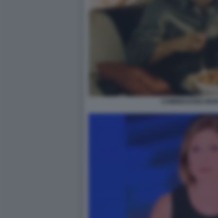
COMMISSARIO MON