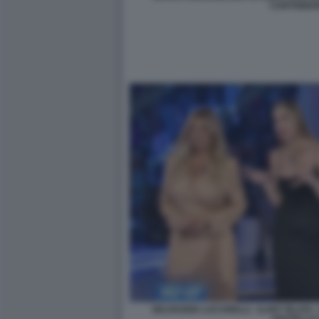
CARTABIA
SELVAGGIA LUCARELLI - ILARY BLASI