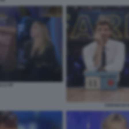
VIP
LLO VIP
STEFANO DE M