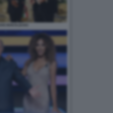
RIO MONTALBANO