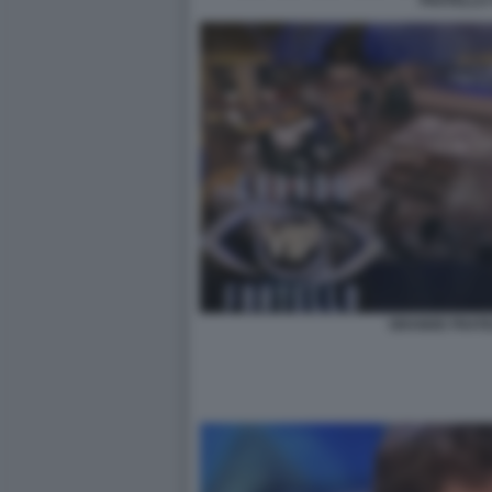
FRATELLO 
GRANDE FRATE