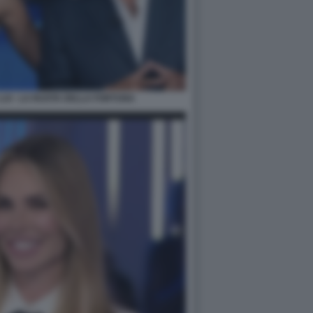
LUI - LA RUOTA DELLA FORTUNA