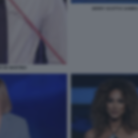
GERRY SCOTTI E SAMIRA
NO DE MARTINO