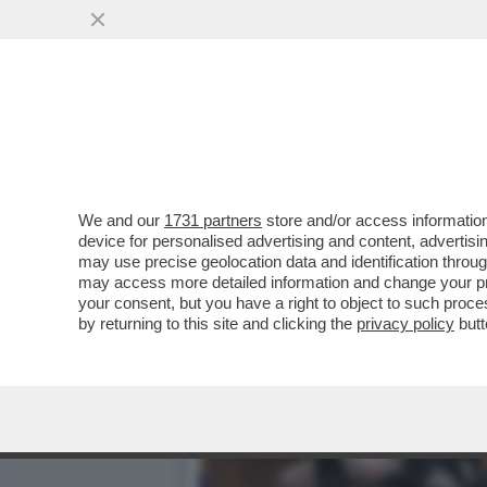
PIPPITEL! - IL 'GRANDE F
DEL...
VAI ALL'ARTICOLO
We and our
1731 partners
store and/or access information
device for personalised advertising and content, advert
may use precise geolocation data and identification throu
may access more detailed information and change your pre
your consent, but you have a right to object to such proc
by returning to this site and clicking the
privacy policy
butt