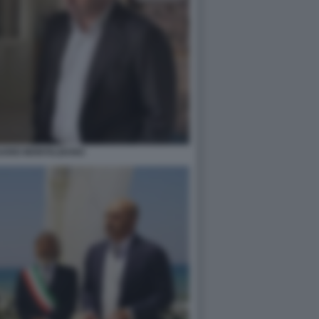
SARIO MONTALBANO