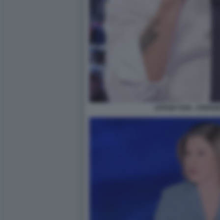
AFFARI TUOI - STEFA