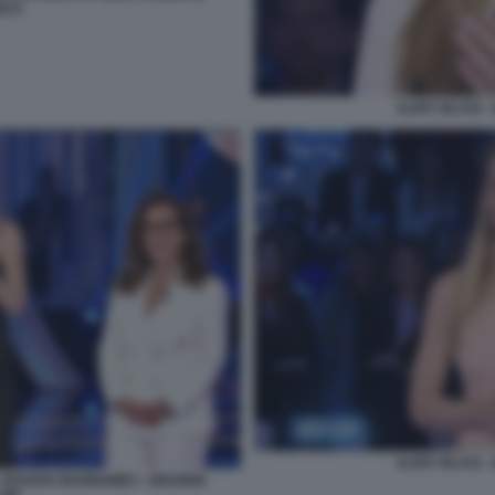
NCA
ILARY BLASI 
ILARY BLASI 
 - CESARA BUONAMICI - GRANDE