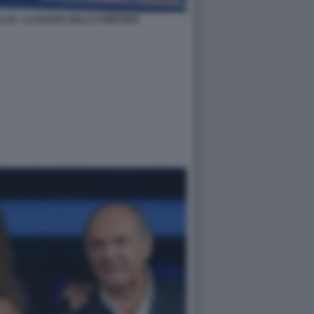
 LUI - LA RUOTA DELLA FORTUNA