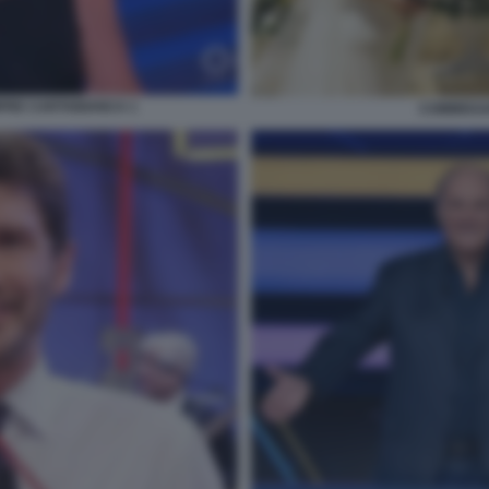
PRE CARTABIANCA 1
COMMISSA