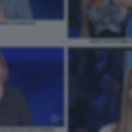
MPRE CARTABIANCA
GERRY SCOTTI SAMIRA 
I OCCHIALI DA SOLE E SEMPRE