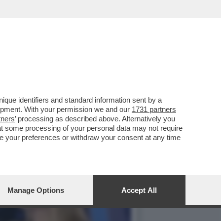
A REPLICA DELLA PUNTATA
que identifiers and standard information sent by a
lopment. With your permission we and our
1731 partners
tners
’ processing as described above. Alternatively you
at some processing of your personal data may not require
nge your preferences or withdraw your consent at any time
Manage Options
Accept All