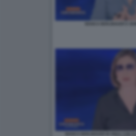
BIANCA BERLINGUER E SE
BIANCA BERLINGUER IN ONDA CON GL