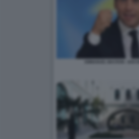
EMMANUEL MACRON - DISC