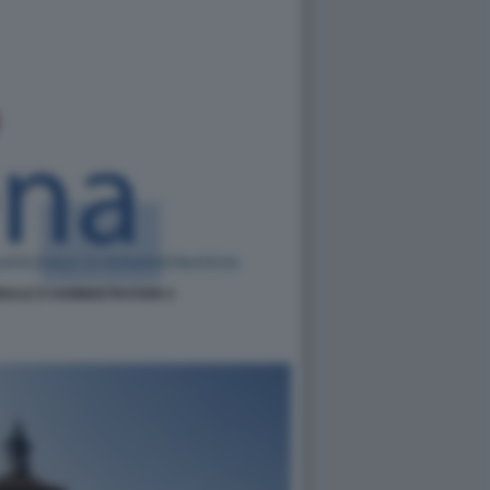
NALE D'ADMINISTRATION 4