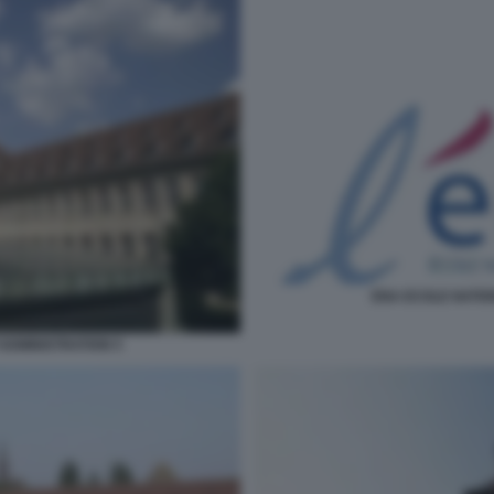
ENA ECOLE NATIO
ADMINISTRATION 5