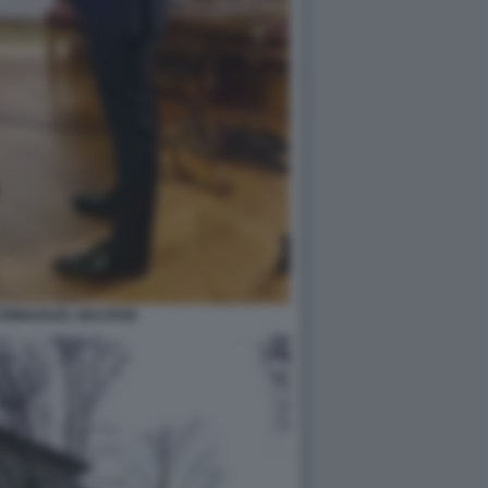
O EMMANUEL MACRON