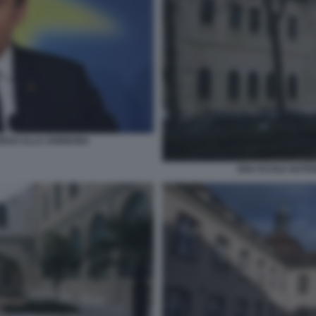
ORSO ALLA SORBONA
ENA ECOLE NATIO