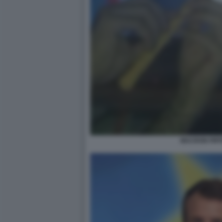
MACRON PIFF