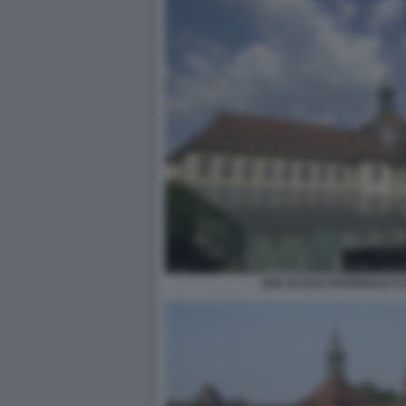
ENA ECOLE NATIONALE D'