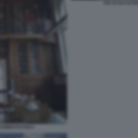
ENA ECOLE NATIO
ADMINISTRATION 6