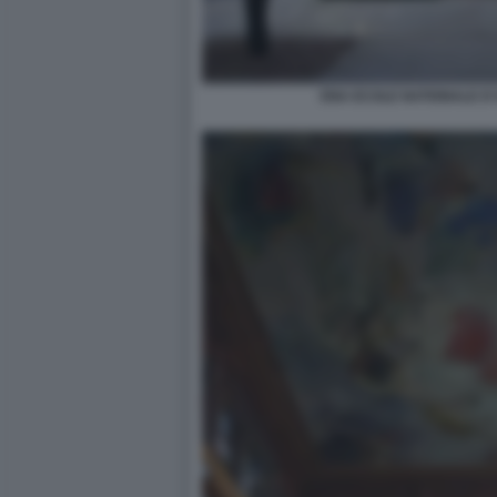
ENA ECOLE NATIONALE D'