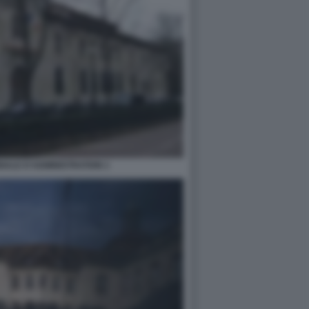
NALE D'ADMINISTRATION 1