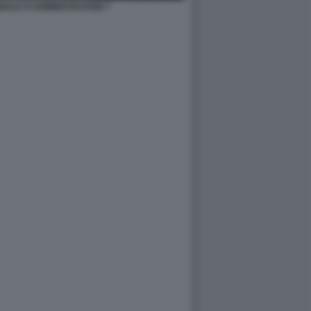
NALE D'ADMINISTRATION 7