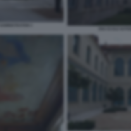
ADMINISTRATION 3
ENA ECOLE NATIO