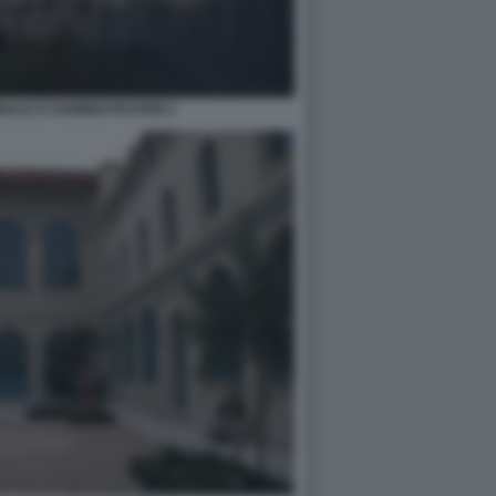
NALE D'ADMINISTRATION 2