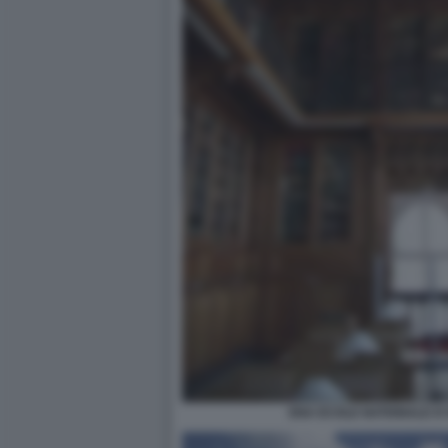
ENA ECOLE NATIONALE D'