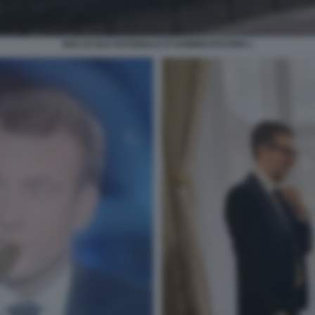
ENA ECOLE NATIONALE D'ADMINISTRATION 1