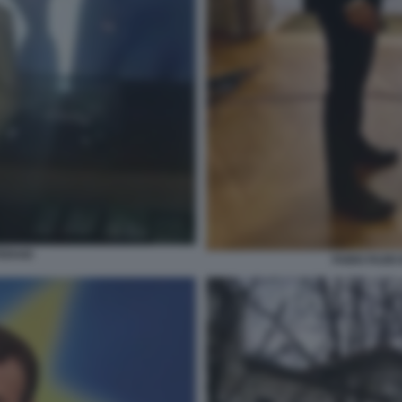
ERAIO
FABIO FAZI