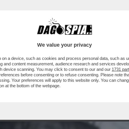
CON L'ENA? CHIUDERLA PER COSTRUIRE 'Q
We value your privacy
 on a device, such as cookies and process personal data, such as uni
ising and content measurement, audience research and services deve
gh device scanning. You may click to consent to our and our
1731 par
ferences before consenting or to refuse consenting. Please note th
essing. Your preferences will apply to this website only. You can cha
on at the bottom of the webpage.