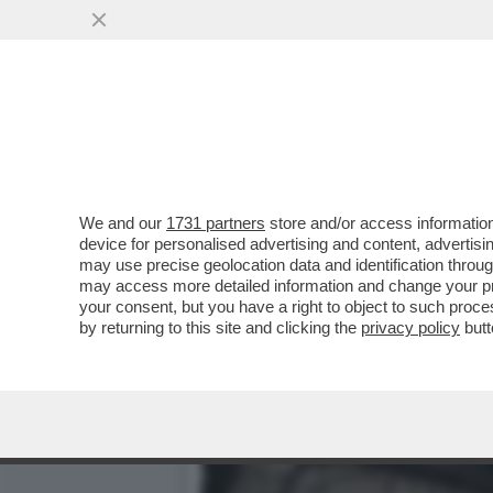
CHE VUOLE FARE MACRON 
COSA?
VAI ALL'ARTICOLO
We and our
1731 partners
store and/or access information
device for personalised advertising and content, advert
may use precise geolocation data and identification throu
may access more detailed information and change your pre
your consent, but you have a right to object to such proc
by returning to this site and clicking the
privacy policy
butt