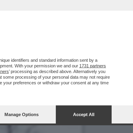
UALCOSA DI MEGLIO': MA
que identifiers and standard information sent by a
lopment. With your permission we and our
1731 partners
tners
’ processing as described above. Alternatively you
at some processing of your personal data may not require
nge your preferences or withdraw your consent at any time
Manage Options
Accept All