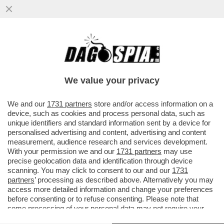
CHE VUOLE FARE MACRON CON L'ENA?
CHIUDERLA PER COSTRUIRE 'QUALCOSA
DI MEGLIO': MA COSA?
We value your privacy
VAI ALL'ARTICOLO
We and our
1731 partners
store and/or access information on a
device, such as cookies and process personal data, such as
unique identifiers and standard information sent by a device for
personalised advertising and content, advertising and content
measurement, audience research and services development.
With your permission we and our
1731 partners
may use
precise geolocation data and identification through device
scanning. You may click to consent to our and our
1731
partners
’ processing as described above. Alternatively you may
access more detailed information and change your preferences
before consenting or to refuse consenting. Please note that
some processing of your personal data may not require your
consent, but you have a right to object to such processing. Your