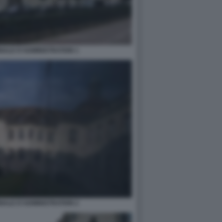
NALE D'ADMINISTRATION 1
NALE D'ADMINISTRATION 2