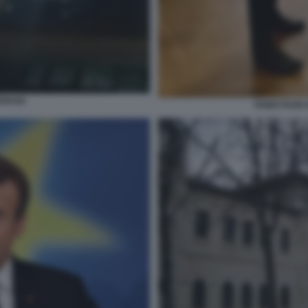
ERAIO
FABIO FAZI