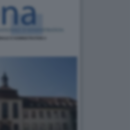
NALE D'ADMINISTRATION 4