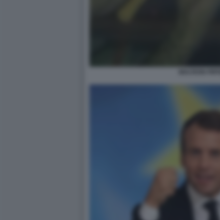
MACRON PIFF