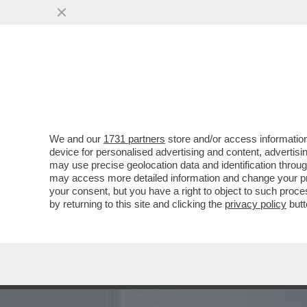
CHE VUOLE FARE MACRON 
COSA?
VAI ALL'ARTICOLO
We and our
1731 partners
store and/or access information
device for personalised advertising and content, advert
may use precise geolocation data and identification throu
may access more detailed information and change your pre
your consent, but you have a right to object to such proc
by returning to this site and clicking the
privacy policy
butt