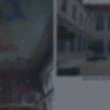
ENA ECOLE NATIO