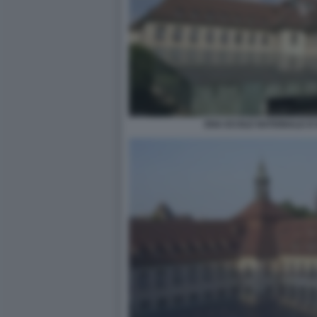
ENA ECOLE NATIONALE D'