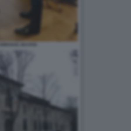
O EMMANUEL MACRON