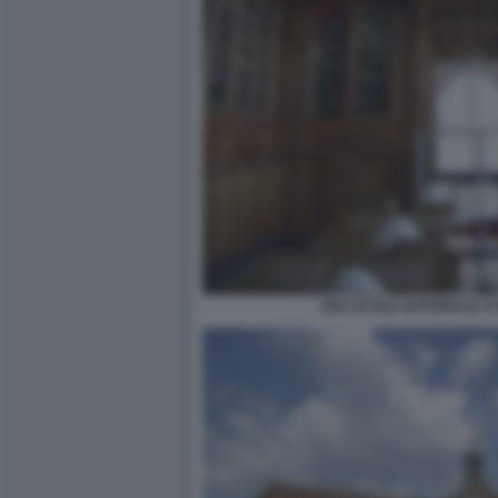
ENA ECOLE NATIONALE D'