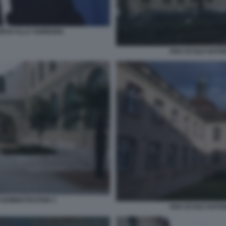
ORSO ALLA SORBONA
ENA ECOLE NATIO
ADMINISTRATION 3
ENA ECOLE NATIO