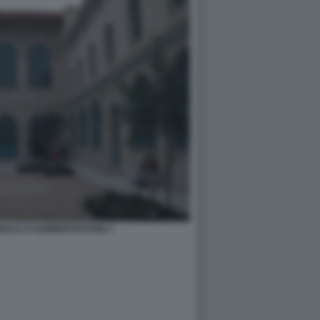
NALE D'ADMINISTRATION 7