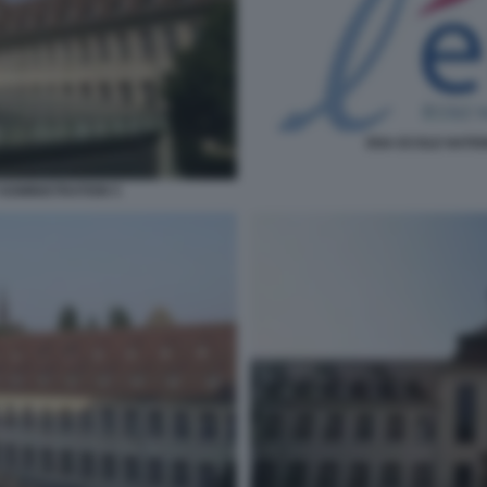
ENA ECOLE NATIO
ADMINISTRATION 5