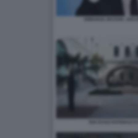
EMMANUEL MACRON - DISC
ENA ECOLE NATIONALE D'