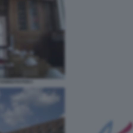
ADMINISTRATION 6