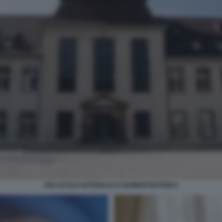
ENA ECOLE NATIONALE D'ADMINISTRATION 8