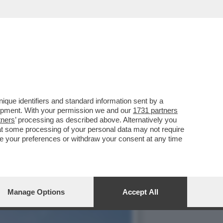
UALCOSA DI MEGLIO': MA
que identifiers and standard information sent by a
lopment. With your permission we and our
1731 partners
tners
’ processing as described above. Alternatively you
at some processing of your personal data may not require
nge your preferences or withdraw your consent at any time
Manage Options
Accept All