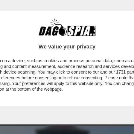
CON L'ENA? CHIUDERLA PER COSTRUIRE 'Q
We value your privacy
 on a device, such as cookies and process personal data, such as uni
ising and content measurement, audience research and services deve
gh device scanning. You may click to consent to our and our
1731 par
ferences before consenting or to refuse consenting. Please note th
essing. Your preferences will apply to this website only. You can cha
on at the bottom of the webpage.