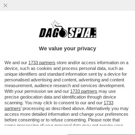
CHE VUOLE FARE MACRON CON L'ENA?
CHIUDERLA PER COSTRUIRE 'QUALCOSA
DI MEGLIO': MA COSA?
We value your privacy
VAI ALL'ARTICOLO
We and our
1733 partners
store and/or access information on a
device, such as cookies and process personal data, such as
unique identifiers and standard information sent by a device for
personalised advertising and content, advertising and content
measurement, audience research and services development.
With your permission we and our
1733 partners
may use
precise geolocation data and identification through device
scanning. You may click to consent to our and our
1733
partners
’ processing as described above. Alternatively you may
access more detailed information and change your preferences
before consenting or to refuse consenting. Please note that
some processing of your personal data may not require your
consent, but you have a right to object to such processing. Your