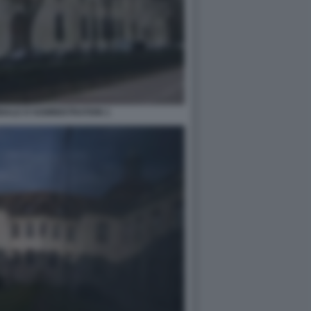
NALE D'ADMINISTRATION 1