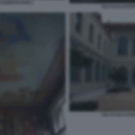
ADMINISTRATION 3
ENA ECOLE NATIO
ENA ECOLE NATIO