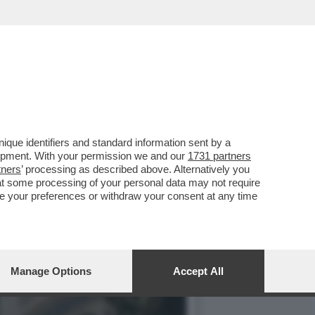
UALCOSA DI MEGLIO': MA
que identifiers and standard information sent by a
lopment. With your permission we and our
1731 partners
tners
’ processing as described above. Alternatively you
at some processing of your personal data may not require
nge your preferences or withdraw your consent at any time
Manage Options
Accept All