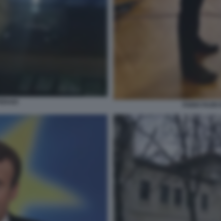
ERAIO
FABIO FAZI