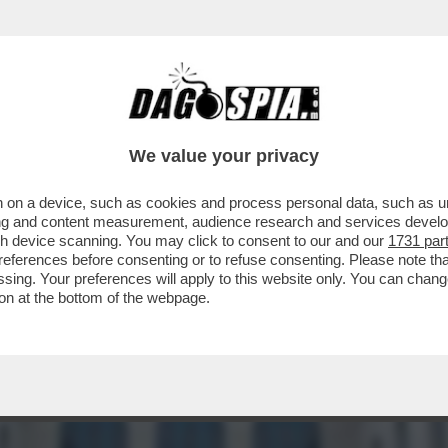
CON L'ENA? CHIUDERLA PER COSTRUIRE 'Q
We value your privacy
 on a device, such as cookies and process personal data, such as uni
ising and content measurement, audience research and services deve
gh device scanning. You may click to consent to our and our
1731 par
ferences before consenting or to refuse consenting. Please note th
essing. Your preferences will apply to this website only. You can cha
on at the bottom of the webpage.