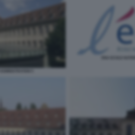
ENA ECOLE NATIO
ADMINISTRATION 5