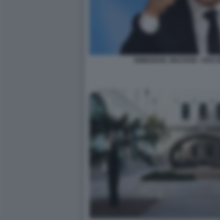
EMMANUEL MACRON - DISC