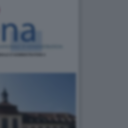
NALE D'ADMINISTRATION 4