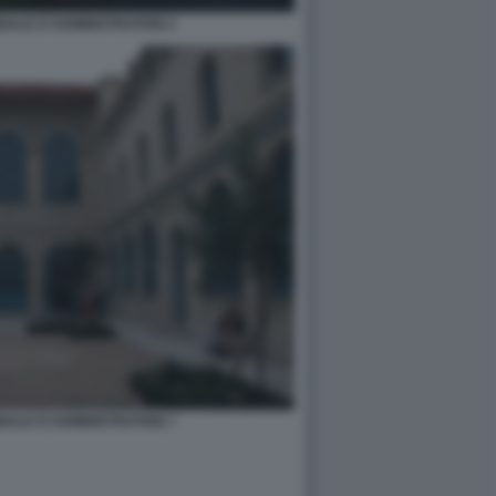
NALE D'ADMINISTRATION 2
NALE D'ADMINISTRATION 7