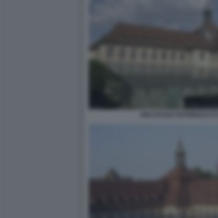
ENA ECOLE NATIONALE D'