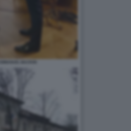
O EMMANUEL MACRON