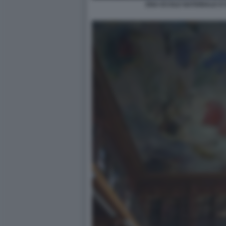
ENA ECOLE NATIONALE D'