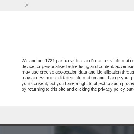
CHE VUOLE FARE MACRON 
COSA?
VAI ALL'ARTICOLO
We and our
1731 partners
store and/or access information
device for personalised advertising and content, advert
may use precise geolocation data and identification throu
may access more detailed information and change your pre
your consent, but you have a right to object to such proc
by returning to this site and clicking the
privacy policy
butt