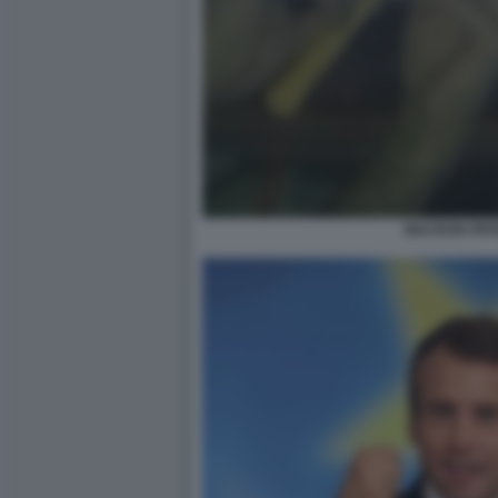
MACRON PIFF