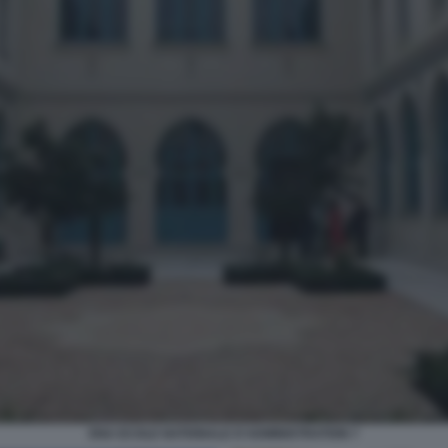
ENA ECOLE NATIONALE D'ADMINISTRATION 7