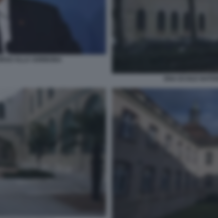
ORSO ALLA SORBONA
ENA ECOLE NATIO