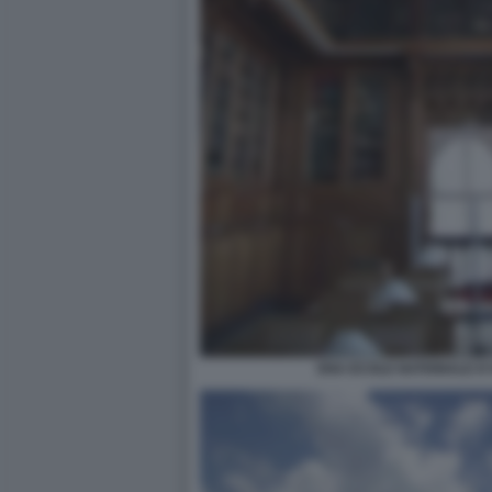
ENA ECOLE NATIONALE D'