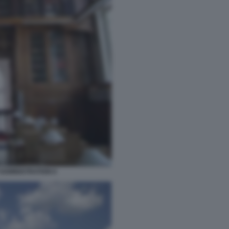
ADMINISTRATION 6