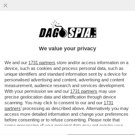
CHE VUOLE FARE MACRON CON L'ENA?
CHIUDERLA PER COSTRUIRE 'QUALCOSA
DI MEGLIO': MA COSA?
We value your privacy
VAI ALL'ARTICOLO
We and our
1731 partners
store and/or access information on a
device, such as cookies and process personal data, such as
unique identifiers and standard information sent by a device for
personalised advertising and content, advertising and content
measurement, audience research and services development.
With your permission we and our
1731 partners
may use
precise geolocation data and identification through device
scanning. You may click to consent to our and our
1731
partners
’ processing as described above. Alternatively you may
access more detailed information and change your preferences
before consenting or to refuse consenting. Please note that
some processing of your personal data may not require your
consent, but you have a right to object to such processing. Your