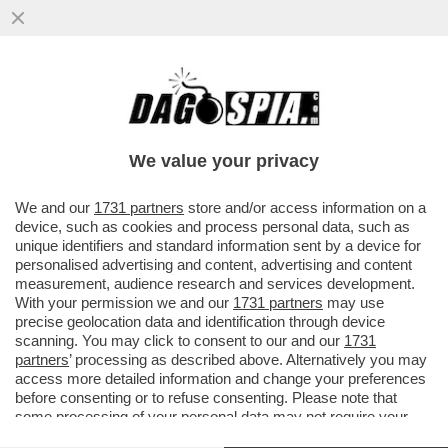
IL LIBRO CHE NESSUNO PUÒ LEGGERE -
LA FRANCIA RENDE OMAGGIO AL 'CODEX
SERAPHINIANUS'
We value your privacy
VAI ALL'ARTICOLO
We and our
1731 partners
store and/or access information on a
device, such as cookies and process personal data, such as
unique identifiers and standard information sent by a device for
personalised advertising and content, advertising and content
measurement, audience research and services development.
With your permission we and our
1731 partners
may use
precise geolocation data and identification through device
scanning. You may click to consent to our and our
1731
partners
’ processing as described above. Alternatively you may
access more detailed information and change your preferences
before consenting or to refuse consenting. Please note that
some processing of your personal data may not require your
consent, but you have a right to object to such processing. Your