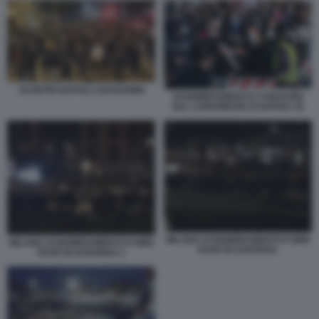
SCONTRI NAPOLI LOCKDOWN
ASSEMBRAMENTI E CHIUSURE
SUL LUNGOMARE DI NAPOLI 10
MILANO ASSEMBRAMENTO E MINI
MILANO ASSEMBRAMENTO E MINI
RAVE IN DARSENA
RAVE IN DARSENA 2