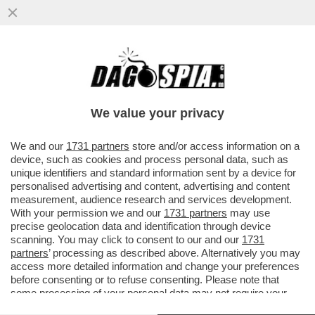
IL VIRUS DELLA NOTTE – RAVE PARTY,
MUSICA E BALLI, GIOVANI A CACCIA DELLA
NOTTE. PERCHÉ LA NOTTE...
We value your privacy
VAI ALL'ARTICOLO
We and our
1731 partners
store and/or access information on a
device, such as cookies and process personal data, such as
unique identifiers and standard information sent by a device for
personalised advertising and content, advertising and content
measurement, audience research and services development.
With your permission we and our
1731 partners
may use
precise geolocation data and identification through device
scanning. You may click to consent to our and our
1731
partners
’ processing as described above. Alternatively you may
access more detailed information and change your preferences
before consenting or to refuse consenting. Please note that
some processing of your personal data may not require your
consent, but you have a right to object to such processing. Your