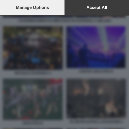
preferences will apply to this website only. You can change
your preferences or withdraw your consent at any time by
Manage Options
Accept All
returning to this site and clicking the
privacy policy
button at the
bottom of the webpage.
ASSEMBRAMENTI E MINI RAVE IN DARSENA A MILANO
CERVIA DISCOTECA
MATILDA RAVENNA 4
SCONTRI NAPOLI LOCKDOWN 2
DISCOTECA