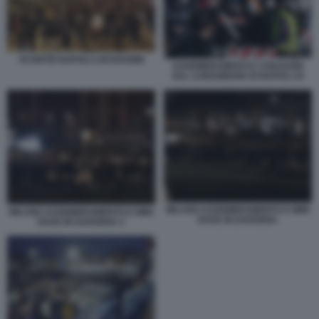
SCONTRI NAPOLI LOCKDOWN
ASSEMBRAMENTI E CHIUSURE
SUL LUNGOMARE DI NAPOLI 10
MILANO ASSEMBRAMENTO E MINI
MILANO ASSEMBRAMENTO E MINI
RAVE IN DARSENA
RAVE IN DARSENA 2