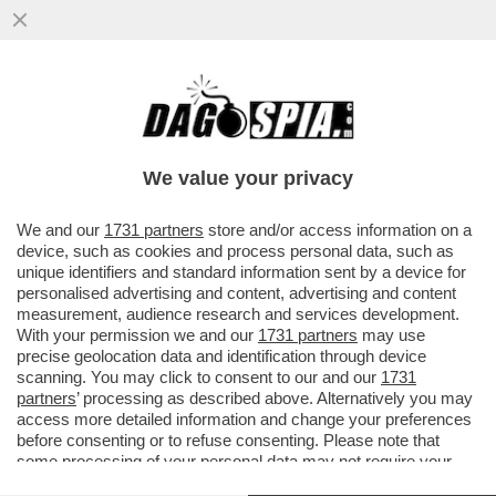
IL VIRUS DELLA NOTTE – RAVE PARTY,
MUSICA E BALLI, GIOVANI A CACCIA DELLA
NOTTE. PERCHÉ LA NOTTE...
We value your privacy
VAI ALL'ARTICOLO
We and our
1731 partners
store and/or access information on a
device, such as cookies and process personal data, such as
unique identifiers and standard information sent by a device for
personalised advertising and content, advertising and content
measurement, audience research and services development.
With your permission we and our
1731 partners
may use
precise geolocation data and identification through device
scanning. You may click to consent to our and our
1731
partners
’ processing as described above. Alternatively you may
access more detailed information and change your preferences
before consenting or to refuse consenting. Please note that
some processing of your personal data may not require your
consent, but you have a right to object to such processing. Your