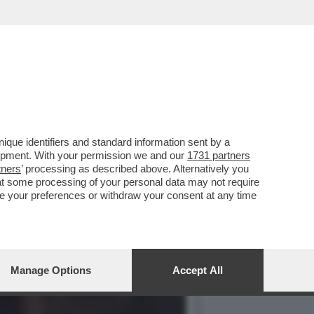
CCIA DELLA NOTTE. PERCHÉ
que identifiers and standard information sent by a
lopment. With your permission we and our
1731 partners
tners
’ processing as described above. Alternatively you
at some processing of your personal data may not require
nge your preferences or withdraw your consent at any time
Manage Options
Accept All