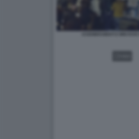
ASSEMBRAMENTI E MINI RAVE
VIDEO