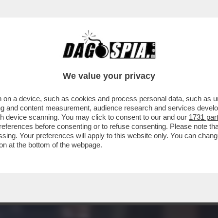
RAVE PARTY, MUSICA E BALLI, GIOVANI A CA
We value your privacy
 on a device, such as cookies and process personal data, such as uni
ising and content measurement, audience research and services deve
gh device scanning. You may click to consent to our and our
1731 par
ferences before consenting or to refuse consenting. Please note th
essing. Your preferences will apply to this website only. You can cha
on at the bottom of the webpage.