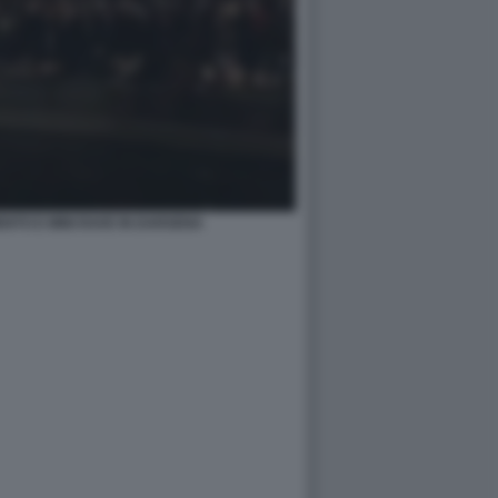
TO E MINI RAVE IN DARSENA