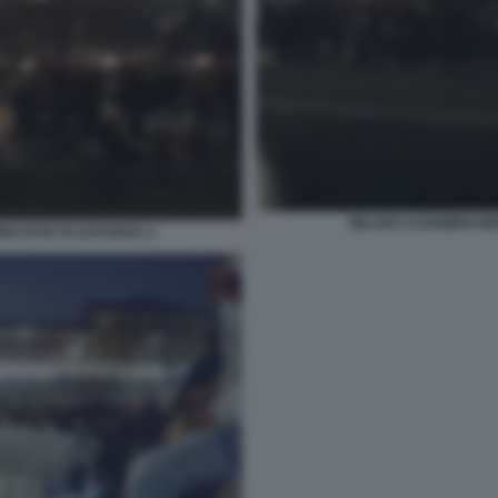
MILANO ASSEMBRAMEN
NI RAVE IN DARSENA 2