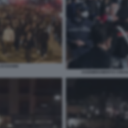
 LOCKDOWN
ASSEMBRAMENTI E CHIUSU