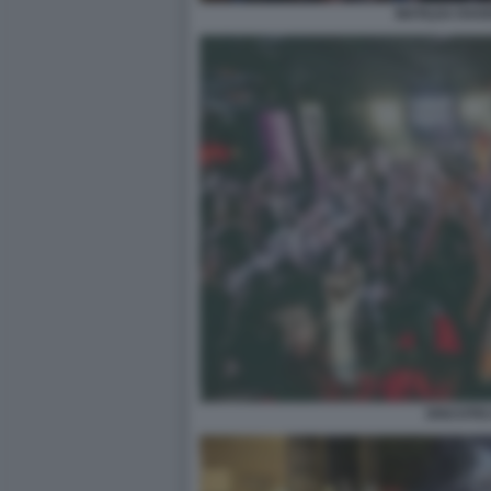
MATILDA RAV
DISCOTE