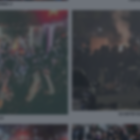
ENNA 4
SCONTRI N
CA