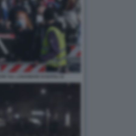
RE SUL LUNGOMARE DI NAPOLI 10