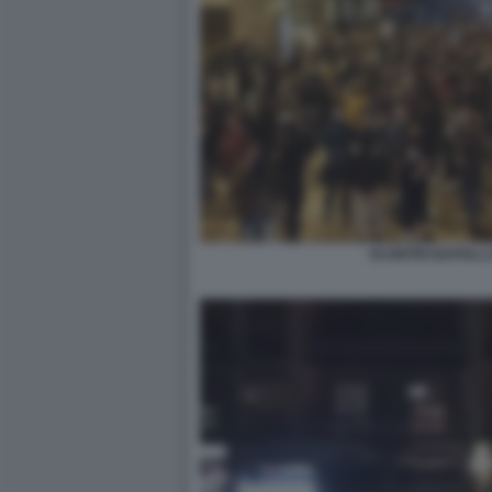
SCONTRI NAPOLI