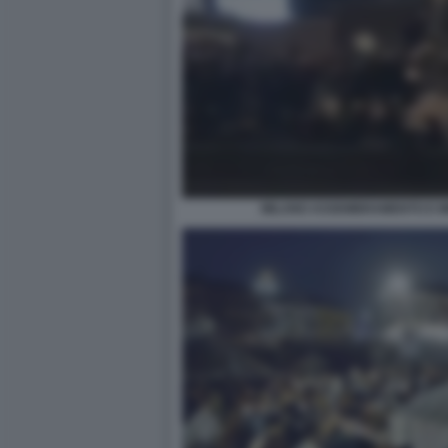
MILANO ASSEMBRAMENTO E MI