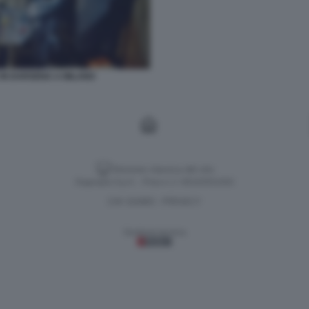
 IN DARSENA A MILANO
Versione classica del sito
Dagospia S.p.A. - P.iva e c.f. 06163551002
CHI SIAMO
PRIVACY
-
Gestione tecnica