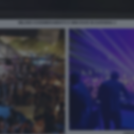
MILANO ASSEMBRAMENTO E MINI RAVE IN DARSENA 2
CERV