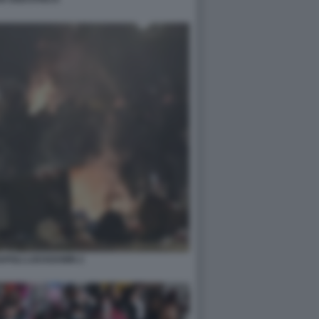
APOLI LOCKDOWN 2