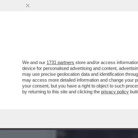
IL VIRUS DELLA NOTTE – 
LA NOTTE...
VAI ALL'ARTICOLO
We and our
1731 partners
store and/or access information
device for personalised advertising and content, advert
may use precise geolocation data and identification throu
may access more detailed information and change your pre
your consent, but you have a right to object to such proc
by returning to this site and clicking the
privacy policy
butt