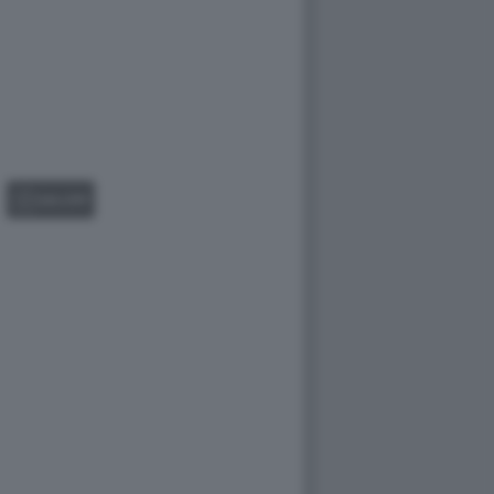
GALLERY