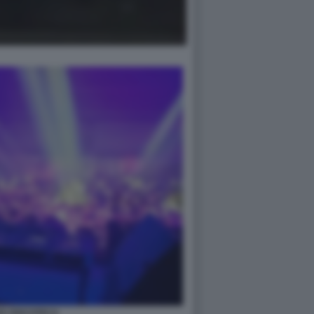
IA DISCOTECA