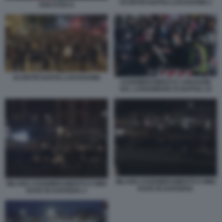
SCONTRI NAPOLI LOCKDOWN 2
DISCOTECA
SCONTRI NAPOLI LOCKDOWN
ASSEMBRAMENTI E CHIUSURE
SUL LUNGOMARE DI NAPOLI 10
MILANO ASSEMBRAMENTO E MINI
MILANO ASSEMBRAMENTO E MINI
RAVE IN DARSENA
RAVE IN DARSENA 2