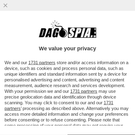
IL VIRUS DELLA NOTTE – RAVE PARTY,
MUSICA E BALLI, GIOVANI A CACCIA DELLA
NOTTE. PERCHÉ LA NOTTE...
We value your privacy
VAI ALL'ARTICOLO
We and our
1731 partners
store and/or access information on a
device, such as cookies and process personal data, such as
unique identifiers and standard information sent by a device for
personalised advertising and content, advertising and content
measurement, audience research and services development.
With your permission we and our
1731 partners
may use
precise geolocation data and identification through device
scanning. You may click to consent to our and our
1731
partners
’ processing as described above. Alternatively you may
access more detailed information and change your preferences
before consenting or to refuse consenting. Please note that
some processing of your personal data may not require your
consent, but you have a right to object to such processing. Your