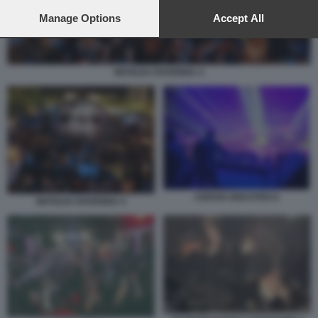
preferences will apply to this website only. You can change
your preferences or withdraw your consent at any time by
Manage Options
Accept All
returning to this site and clicking the
privacy policy
button at the
bottom of the webpage.
MATILDA RAVENNA 4
CERVIA DISCOTECA
MATILDA RAVENNA 4