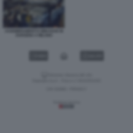
ASSEMBRAMENTI E MINI RAVE IN
DARSENA A MILANO
VIDEO
GALLERY
Versione classica del sito
Dagospia S.p.A. - P.iva e c.f. 06163551002
CHI SIAMO
PRIVACY
-
Gestione tecnica