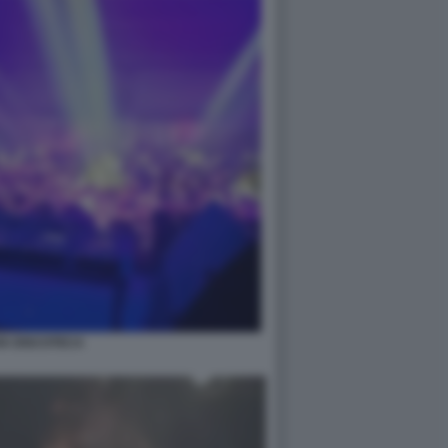
IA DISCOTECA