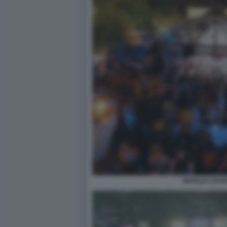
MATILDA RAV