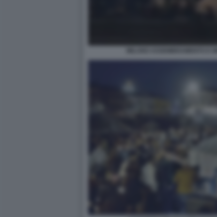
MILANO ASSEMBRAMENTO E MI