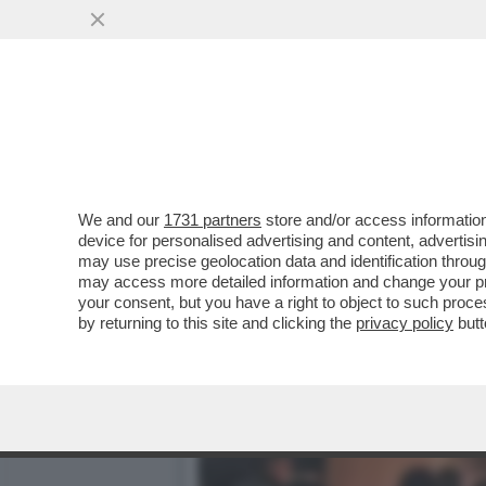
IL VIRUS DELLA NOTTE – 
LA NOTTE...
VAI ALL'ARTICOLO
We and our
1731 partners
store and/or access information
device for personalised advertising and content, advert
may use precise geolocation data and identification throu
may access more detailed information and change your pre
your consent, but you have a right to object to such proc
by returning to this site and clicking the
privacy policy
butt