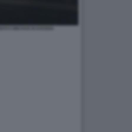
TO E MINI RAVE IN DARSENA