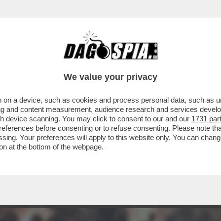
RAVE PARTY, MUSICA E BALLI, GIOVANI A CA
We value your privacy
 on a device, such as cookies and process personal data, such as uni
ising and content measurement, audience research and services deve
gh device scanning. You may click to consent to our and our
1731 par
ferences before consenting or to refuse consenting. Please note th
essing. Your preferences will apply to this website only. You can cha
on at the bottom of the webpage.