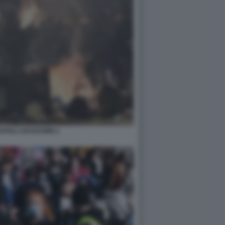
APOLI LOCKDOWN 2