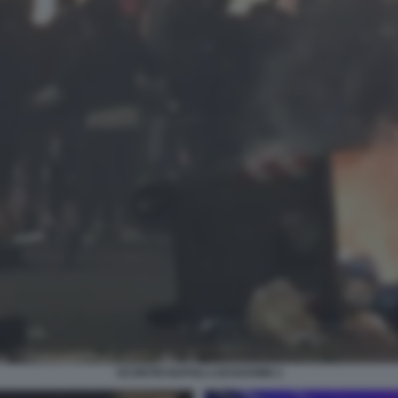
SCONTRI NAPOLI LOCKDOWN 2