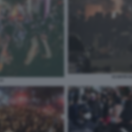
SCONTRI N
CA