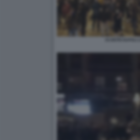
SCONTRI NAPOLI