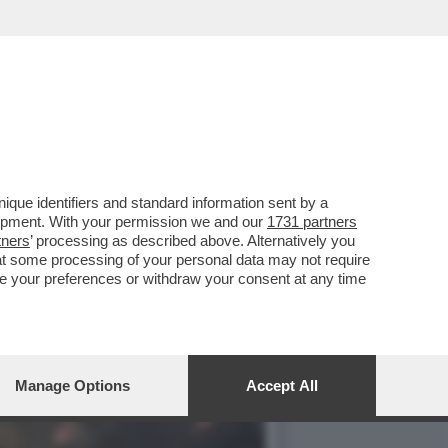
CCIA DELLA NOTTE. PERCHÉ
que identifiers and standard information sent by a
lopment. With your permission we and our
1731 partners
tners
’ processing as described above. Alternatively you
at some processing of your personal data may not require
nge your preferences or withdraw your consent at any time
Manage Options
Accept All