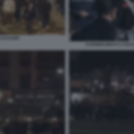
 LOCKDOWN
ASSEMBRAMENTI E CHIUSU