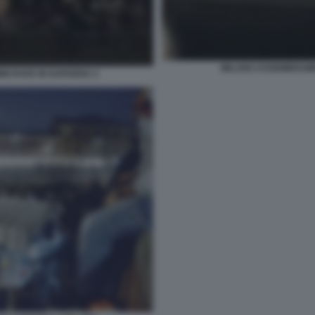
MILANO ASSEMBRAMEN
NI RAVE IN DARSENA 2