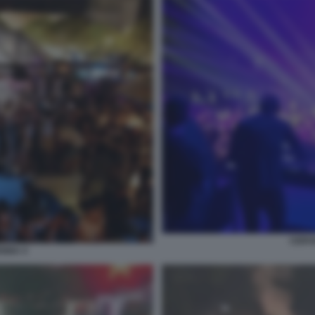
CERV
ENNA 4