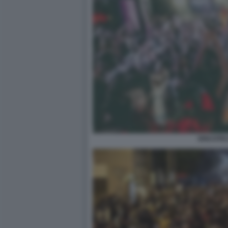
DISCOTE