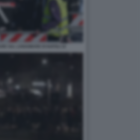
RE SUL LUNGOMARE DI NAPOLI 10