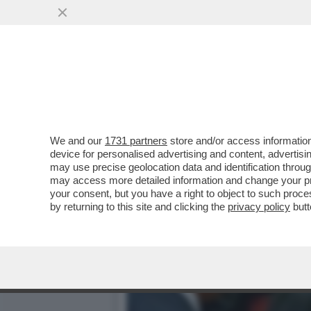
IL DELITTO (QUASI) PERFE
PUBBLICI
VAI ALL'ARTICOLO
We and our
1731 partners
store and/or access information
device for personalised advertising and content, advert
may use precise geolocation data and identification throu
may access more detailed information and change your pre
your consent, but you have a right to object to such proc
by returning to this site and clicking the
privacy policy
butt