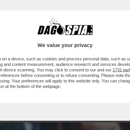
TTO DEI BOIARDI DI STATO SUL TETTO AGLI 
We value your privacy
 on a device, such as cookies and process personal data, such as uni
ising and content measurement, audience research and services deve
gh device scanning. You may click to consent to our and our
1731 par
ferences before consenting or to refuse consenting. Please note th
essing. Your preferences will apply to this website only. You can cha
on at the bottom of the webpage.