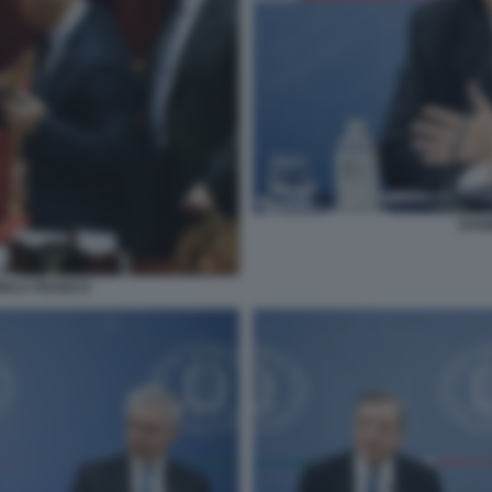
DAN
DINCA FRANCO