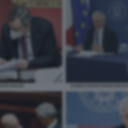
MARIO DRAGHI
DANIELE FRANCO MARIO DRAGH