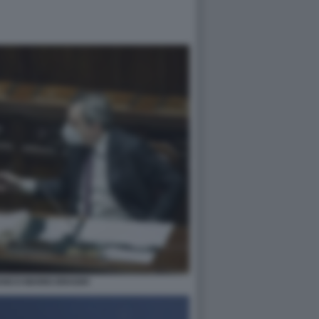
ANCO MARIO DRAGHI