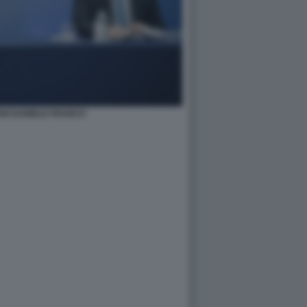
HI DANIELE FRANCO