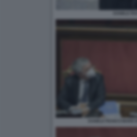
DANIELE FR
DANIELE FRANCO MARIO 