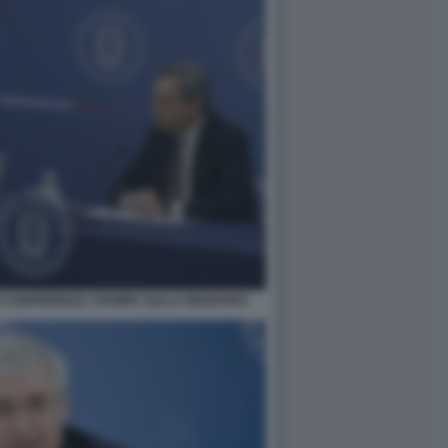
I CONFERENZA STAMPA SULLA MANOVRA