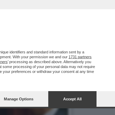
STIPENDI DEI DIPENDENTI
que identifiers and standard information sent by a
lopment. With your permission we and our
1731 partners
tners
’ processing as described above. Alternatively you
at some processing of your personal data may not require
nge your preferences or withdraw your consent at any time
Manage Options
Accept All