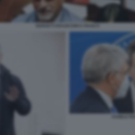
GIORGETTI DRAGHI DINCA FRANCO
DANIELE FR