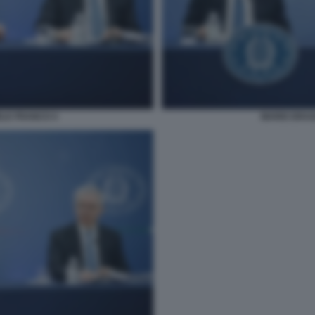
ELE FRANCO 4
MARIO DRAG