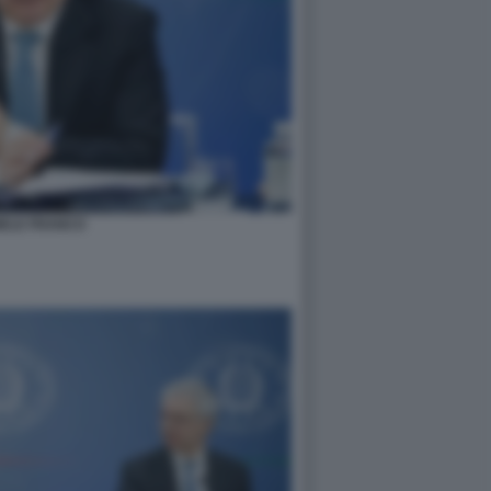
IELE FRANCO