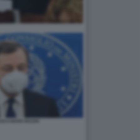
ANCO MARIO DRAGHI