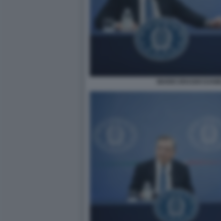
MARIO DRAGHI DANI