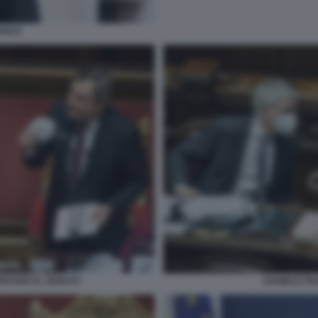
ANCO
DRAGHI AL SENATO
DANIELE FR