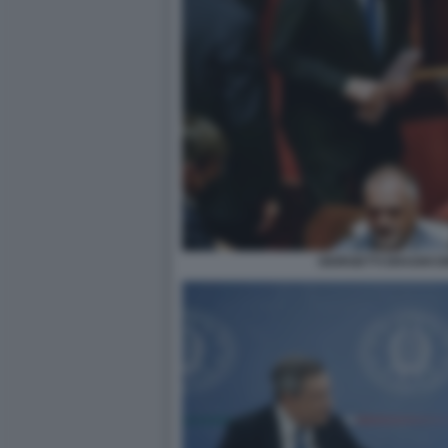
GIORGETTI DRAGHI 