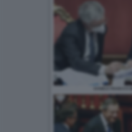
DANIELE FRANCO E 