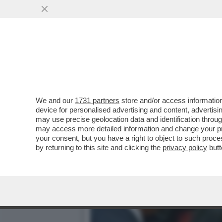
IL DELITTO (QUASI) PERFE
PUBBLICI
VAI ALL'ARTICOLO
We and our
1731 partners
store and/or access information
device for personalised advertising and content, advert
may use precise geolocation data and identification throu
may access more detailed information and change your pre
your consent, but you have a right to object to such proc
by returning to this site and clicking the
privacy policy
butt