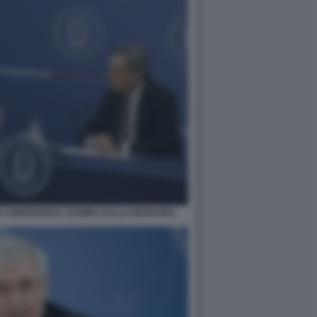
I CONFERENZA STAMPA SULLA MANOVRA