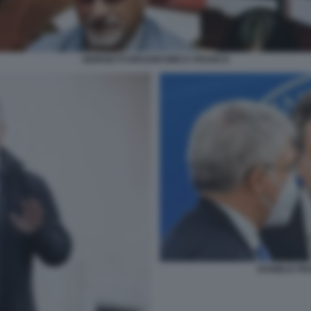
GIORGETTI DRAGHI DINCA FRANCO
DANIELE FR