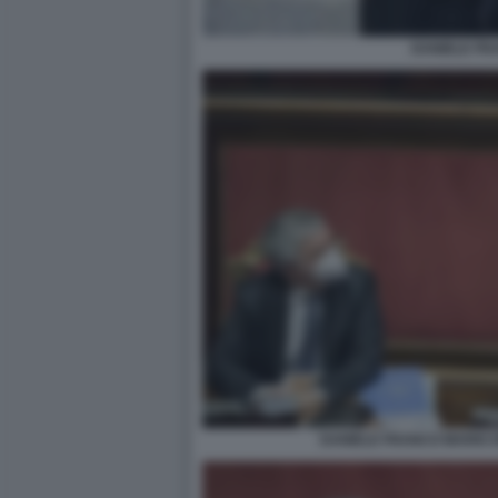
DANIELE FR
DANIELE FRANCO MARIO 