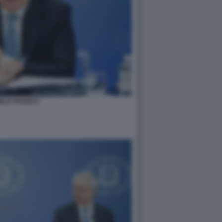
IELE FRANCO