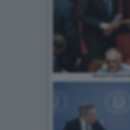
GIORGETTI DRAGHI 