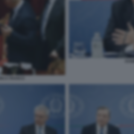
DAN
DINCA FRANCO