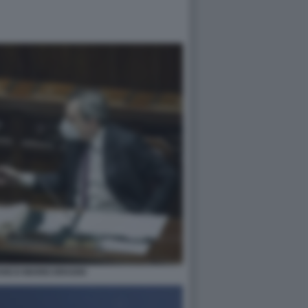
ANCO MARIO DRAGHI