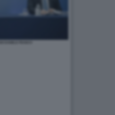
HI DANIELE FRANCO