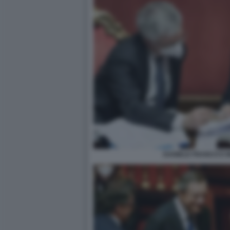
DANIELE FRANCO E 