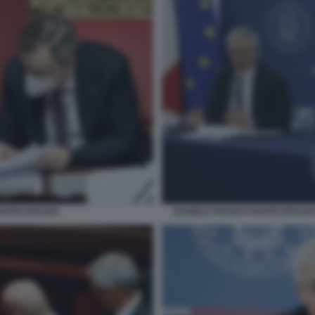
MARIO DRAGHI
DANIELE FRANCO MARIO DRAGH