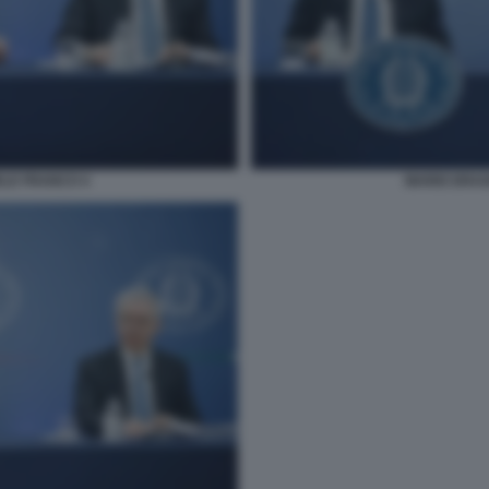
ELE FRANCO 4
MARIO DRAG