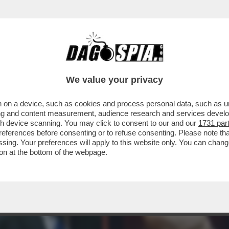
TTO DEI BOIARDI DI STATO SUL TETTO AGLI 
We value your privacy
 on a device, such as cookies and process personal data, such as uni
ising and content measurement, audience research and services deve
gh device scanning. You may click to consent to our and our
1731 par
ferences before consenting or to refuse consenting. Please note th
essing. Your preferences will apply to this website only. You can cha
on at the bottom of the webpage.