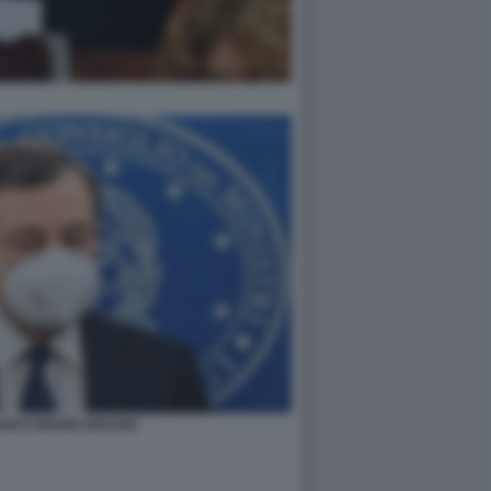
ANCO MARIO DRAGHI