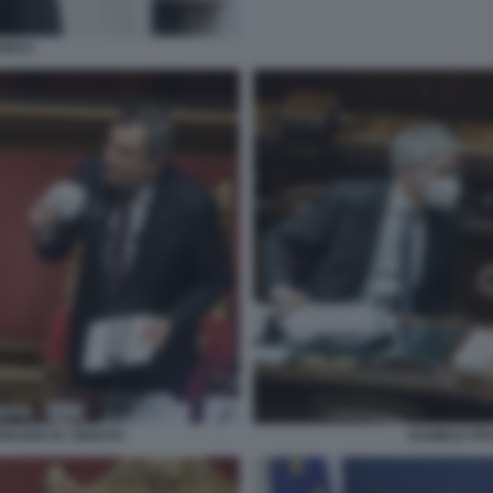
ANCO
DRAGHI AL SENATO
DANIELE FR