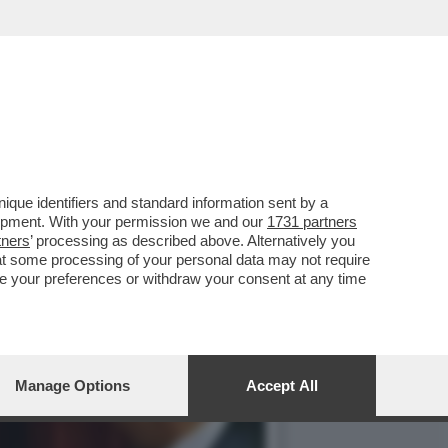
STIPENDI DEI DIPENDENTI
que identifiers and standard information sent by a
lopment. With your permission we and our
1731 partners
tners
’ processing as described above. Alternatively you
at some processing of your personal data may not require
nge your preferences or withdraw your consent at any time
Manage Options
Accept All