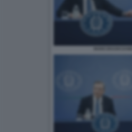
MARIO DRAGHI DANI